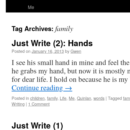
Me
family
Tag Archives:
Just Write (2): Hands
Posted on
January 16, 2013
by
Gwen
I see his small hand in mine and feel t
he grabs my hand, but now it is mostly 
for dear life. I hold on because he is my
Continue reading
→
Posted in
children
,
family
,
Life
,
Me
,
Quinlan
,
words
|
Tagged
fami
Writing
|
1 Comment
Just Write (1)