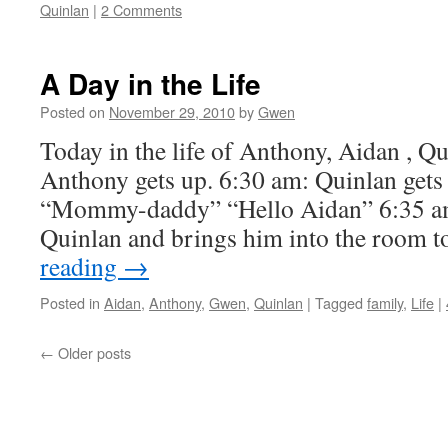
Quinlan
|
2 Comments
A Day in the Life
Posted on
November 29, 2010
by
Gwen
Today in the life of Anthony, Aidan , Q
Anthony gets up. 6:30 am: Quinlan gets 
“Mommy-daddy” “Hello Aidan” 6:35 a
Quinlan and brings him into the room 
reading
→
Posted in
Aidan
,
Anthony
,
Gwen
,
Quinlan
|
Tagged
family
,
Life
|
←
Older posts