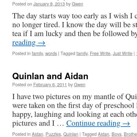
Posted on
January 8, 2013
by
Gwen
The day starts way too early as I wish I 
no longer tired. I know the day will be s
tea if I am lucky and then be followed 
reading
→
Posted in
family
,
words
|
Tagged
family
,
Free Write
,
Just Write
|
Quinlan and Aidan
Posted on
February 6, 2011
by
Gwen
I have two pictures on my mantle of Qu
were taken on the first day of preschool 
happy, laughing and looking at each othe
pictures and I …
Continue reading
→
Posted in
Aidan
,
Puzzles
,
Quinlan
|
Tagged
Aidan
,
Boys
,
Brothe