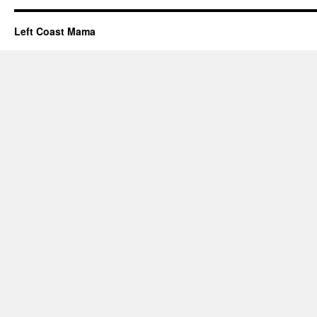
Left Coast Mama