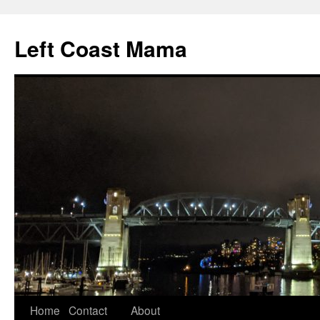
Skip
to
Left Coast Mama
content
Home
Contact
About