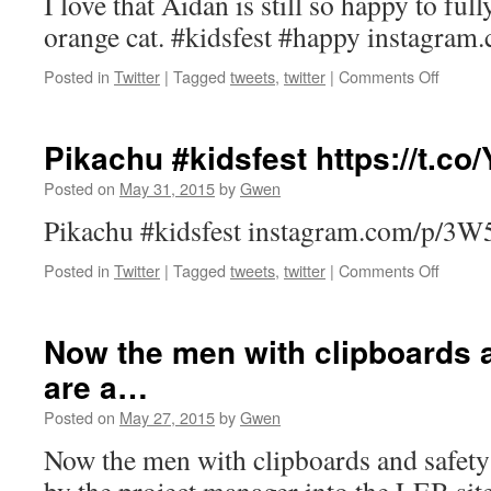
I love that Aidan is still so happy to fully
orange cat. #kidsfest #happy instagr
on
Posted in
Twitter
|
Tagged
tweets
,
twitter
|
Comments Off
I
love
that
Pikachu #kidsfest https://t.c
Aidan
is
Posted on
May 31, 2015
by
Gwen
still
Pikachu #kidsfest instagram.com/p/3W
so
happy
on
Posted in
Twitter
|
Tagged
tweets
,
twitter
|
Comments Off
to
Pikach
fully
#kidsfe
be
https:/
a…
Now the men with clipboards a
are a…
Posted on
May 27, 2015
by
Gwen
Now the men with clipboards and safety