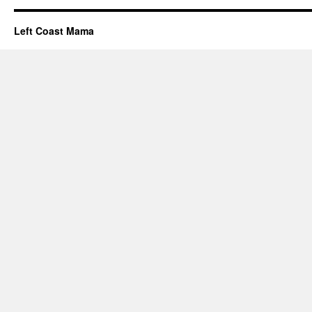
Left Coast Mama