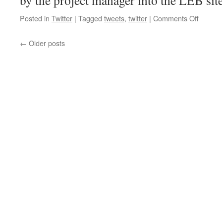
by the project manager into the LEB sit
on
Posted in
Twitter
|
Tagged
tweets
,
twitter
|
Comments Off
Now
the
←
Older posts
men
with
clipboa
and
safety
vests
are
a…