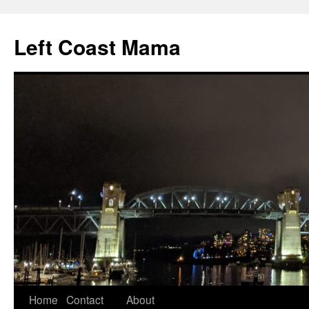
Skip
to
Left Coast Mama
content
Home
Contact
About