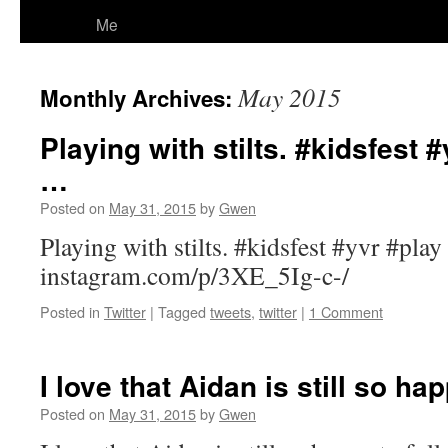
Me
May 2015
Monthly Archives:
Playing with stilts. #kidsfest #
…
Posted on
May 31, 2015
by
Gwen
Playing with stilts. #kidsfest #yvr #play
instagram.com/p/3XE_5Ig-c-/
Posted in
Twitter
|
Tagged
tweets
,
twitter
|
1 Comment
I love that Aidan is still so ha
Posted on
May 31, 2015
by
Gwen