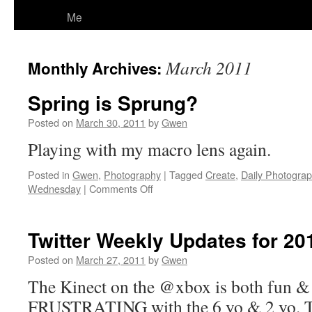
Me
March 2011
Monthly Archives:
Spring is Sprung?
Posted on
March 30, 2011
by
Gwen
Playing with my macro lens again.
Posted in
Gwen
,
Photography
|
Tagged
Create
,
Daily Photogra
on
Wednesday
|
Comments Off
Spring
is
Sprung?
Twitter Weekly Updates for 20
Posted on
March 27, 2011
by
Gwen
The Kinect on the @xbox is both fun & 
FRUSTRATING with the 6 yo & 2 yo. The