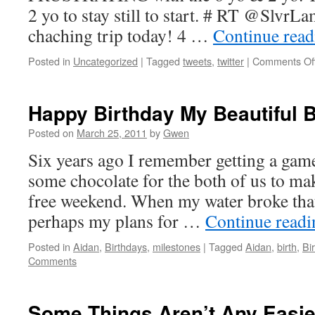
2 yo to stay still to start. # RT @SlvrL
chaching trip today! 4 …
Continue rea
Posted in
Uncategorized
|
Tagged
tweets
,
twitter
|
Comments Of
Happy Birthday My Beautiful 
Posted on
March 25, 2011
by
Gwen
Six years ago I remember getting a gam
some chocolate for the both of us to mak
free weekend. When my water broke that
perhaps my plans for …
Continue read
Posted in
Aidan
,
Birthdays
,
milestones
|
Tagged
Aidan
,
birth
,
Bi
Comments
Some Things Aren’t Any Easie