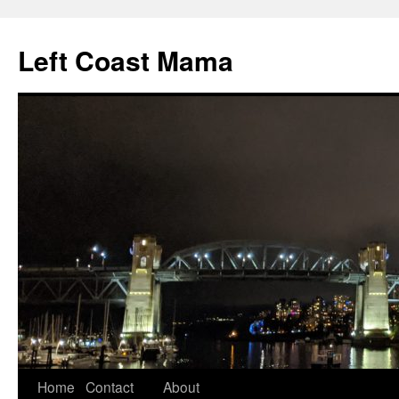
Skip
to
Left Coast Mama
content
Home
Contact
About