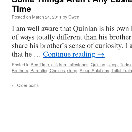
Time
Posted on
March 24, 2011
by
Gwen
I am well aware that Quinlan is his own l
of ways totally different than his brother
share his brother’s sense of curiosity. I 
that he …
Continue reading
→
Posted in
Bed Time
,
children
,
milestones
,
Quinlan
,
sleep
,
Toddl
Brothers
,
Parenting Choices
,
sleep
,
Sleep Solutions
,
Toilet Trai
←
Older posts