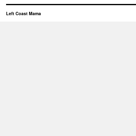
Left Coast Mama