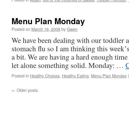
Menu Plan Monday
Posted on
March 16, 2008
by
Gwen
We have been dealing with our toddler a
stomach flu so I am thinking this week’s
a bit. We are having a hard enough time
let alone something solid. Monday: …
C
Posted in
Healthy Choices
,
Healthy Eating
,
Menu Plan Monday
|
←
Older posts