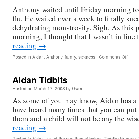
Anthony waited until Friday morning to
flu. He waited over a week to finally su
dehydrating monstrosity. Sigh. As this p
morning, I thought that I wasn’t in line
reading
→
on
Posted in
Aidan
,
Anthony
,
family
,
sickness
|
Comments Off
The
Flu
Strike
Aidan Tidbits
Again
Posted on
March 17, 2008
by
Gwen
As some of you may know, Aidan has a mi
have heard many times that you can put t
them and a child will not be any the wis
reading
→
Posted in
Aidan
,
out of the mouthes of babes
,
Toddler Humour
,