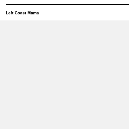
Left Coast Mama