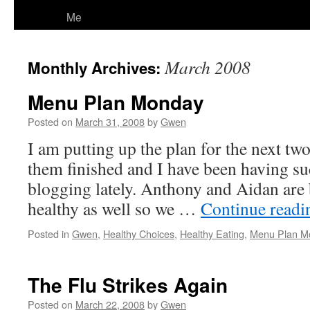
Me
March 2008
Monthly Archives:
Menu Plan Monday
Posted on
March 31, 2008
by
Gwen
I am putting up the plan for the next tw
them finished and I have been having su
blogging lately. Anthony and Aidan are 
healthy as well so we …
Continue read
Posted in
Gwen
,
Healthy Choices
,
Healthy Eating
,
Menu Plan M
The Flu Strikes Again
Posted on
March 22, 2008
by
Gwen