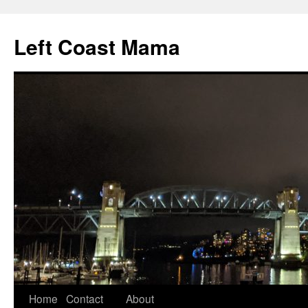
Skip
to
Left Coast Mama
content
Home
Contact
About