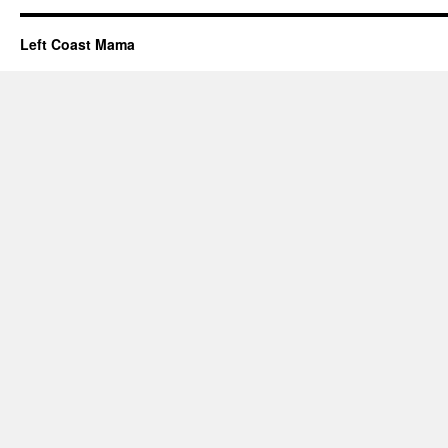
Left Coast Mama