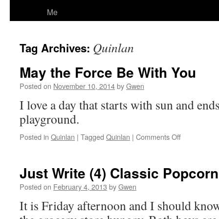
Me
Quinlan
Tag Archives:
May the Force Be With You
Posted on
November 10, 2014
by
Gwen
I love a day that starts with sun and end
playground.
on
Posted in
Quinlan
|
Tagged
Quinlan
|
Comments Off
May
the
Force
Just Write (4) Classic Popcor
Be
With
Posted on
February 4, 2013
by
Gwen
You
It is Friday afternoon and I should know