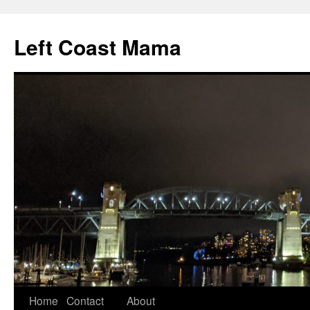
Skip
to
Left Coast Mama
content
Home
Contact
About