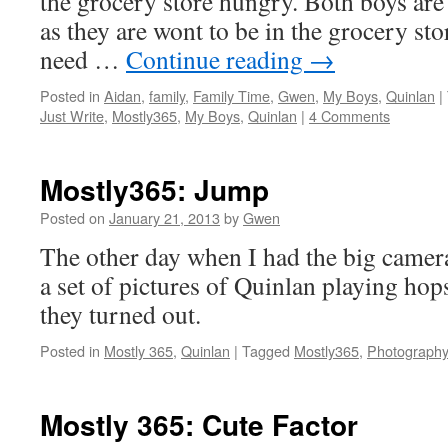
the grocery store hungry. Both boys are 
as they are wont to be in the grocery sto
need …
Continue reading
→
Posted in
Aidan
,
family
,
Family Time
,
Gwen
,
My Boys
,
Quinlan
|
Just Write
,
Mostly365
,
My Boys
,
Quinlan
|
4 Comments
Mostly365: Jump
Posted on
January 21, 2013
by
Gwen
The other day when I had the big camera
a set of pictures of Quinlan playing hop
they turned out.
Posted in
Mostly 365
,
Quinlan
|
Tagged
Mostly365
,
Photography
Mostly 365: Cute Factor