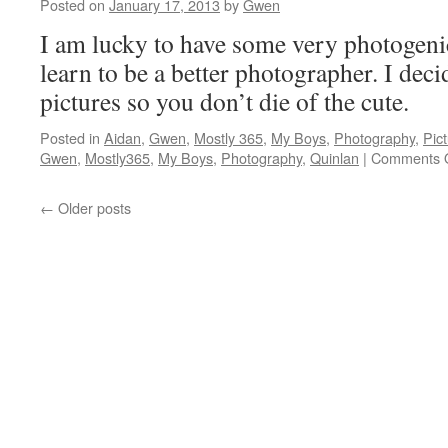
Posted on
January 17, 2013
by
Gwen
I am lucky to have some very photogeni
learn to be a better photographer. I deci
pictures so you don’t die of the cute
Posted in
Aidan
,
Gwen
,
Mostly 365
,
My Boys
,
Photography
,
Pic
Gwen
,
Mostly365
,
My Boys
,
Photography
,
Quinlan
|
Comments O
←
Older posts