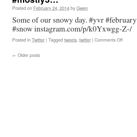
ask
Posted on
February 24, 2014
by
Gwen
their
father
Some of our snowy day. #yvr #februar
about
#snow instagram.com/p/k0Yxwgg-Z-/
body…
on
Posted in
Twitter
|
Tagged
tweets
,
twitter
|
Comments Off
Some
of
←
Older posts
our
snowy
day.
#yvr
#febru
#mostl