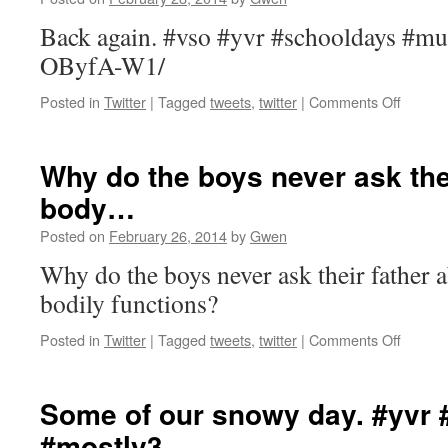
#piano
htt…
Back again. #vso #yvr #schooldays #mu
OByfA-W1/
on
Posted in
Twitter
|
Tagged
tweets
,
twitter
|
Comments Off
Back
again.
#vso
Why do the boys never ask the
#yvr
body…
#schoo
#music
Posted on
February 26, 2014
by
Gwen
http://t
Why do the boys never ask their father 
bodily functions?
on
Posted in
Twitter
|
Tagged
tweets
,
twitter
|
Comments Off
Why
do
the
Some of our snowy day. #yvr 
boys
#mostly3…
never