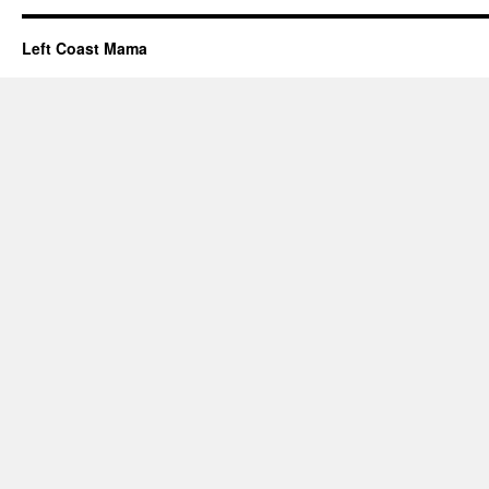
Left Coast Mama