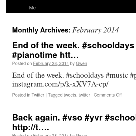
Me
February 2014
Monthly Archives:
End of the week. #schooldays
#pianotime htt…
Posted on
February 28, 2014
by
Gwen
End of the week. #schooldays #music #
instagram.com/p/k-xXV7A-cp/
on
Posted in
Twitter
|
Tagged
tweets
,
twitter
|
Comments Off
End
of
the
Back again. #vso #yvr #scho
week.
http://t….
#schoo
#music
Posted on
February 28, 2014
by
Gwen