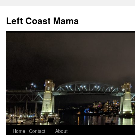
Skip
to
Left Coast Mama
content
Home
Contact
About