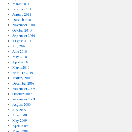
March 2011
February 2011
January 2011
December 2010
November 2010
October 2010
September 2010
August 2010
July 2010
June 2010
May 2010
April 2010
March 2010
February 2010
January 2010
December 2009
November 2009
October 2009
September 2009
August 2009
July 2009
June 2009
May 2009
April 2009
March 2009