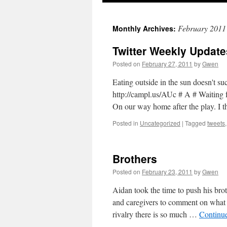
February 2011
Monthly Archives:
Twitter Weekly Update
Posted on
February 27, 2011
by
Gwen
Eating outside in the sun doesn't su
http://campl.us/AUc # A # Waiting f
On our way home after the play. I t
Posted in
Uncategorized
|
Tagged
tweets
Brothers
Posted on
February 23, 2011
by
Gwen
Aidan took the time to push his bro
and caregivers to comment on what nic
rivalry there is so much …
Continu