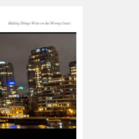
Making Things Write on the Wrong Coast