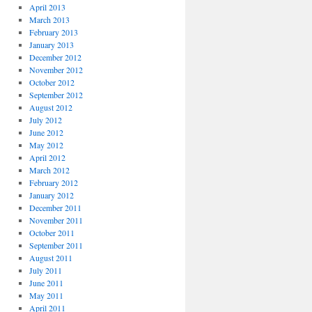
April 2013
March 2013
February 2013
January 2013
December 2012
November 2012
October 2012
September 2012
August 2012
July 2012
June 2012
May 2012
April 2012
March 2012
February 2012
January 2012
December 2011
November 2011
October 2011
September 2011
August 2011
July 2011
June 2011
May 2011
April 2011