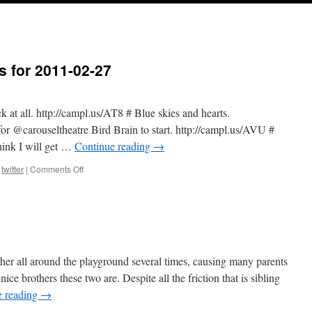
s for 2011-02-27
ck at all. http://campl.us/AT8 # Blue skies and hearts.
or @carouseltheatre Bird Brain to start. http://campl.us/AVU #
hink I will get …
Continue reading
→
on
,
twitter
|
Comments Off
Twitter
Weekly
Updates
for
2011-
02-
27
ther all around the playground several times, causing many parents
e brothers these two are. Despite all the friction that is sibling
e reading
→