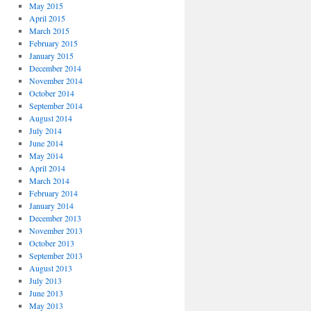
May 2015
April 2015
March 2015
February 2015
January 2015
December 2014
November 2014
October 2014
September 2014
August 2014
July 2014
June 2014
May 2014
April 2014
March 2014
February 2014
January 2014
December 2013
November 2013
October 2013
September 2013
August 2013
July 2013
June 2013
May 2013