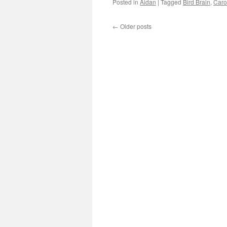
Posted in
Aidan
|
Tagged
Bird Brain
,
Caro
←
Older posts