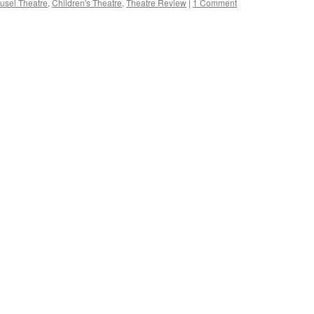
usel Theatre
,
Children's Theatre
,
Theatre Review
|
1 Comment