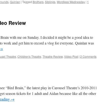
rounds
,
Quinlan
|
Tagged
Brothers
,
Siblings
,
Wordless Wednesday
|
1
ideo Review
Brain with me on Sunday. I decided it might be a good idea to
g to work and get him to record a vlog for everyone. Quinlan was
→
usel Theatre
,
Children's Theatre
,
Theatre Review
,
Video Post
|
2 Comments
see “Bird Brain,” the latest play in Carousel Theatre’s 2010-2011
et season tickets for 1 adult and Aidan because like all the other
reading
→