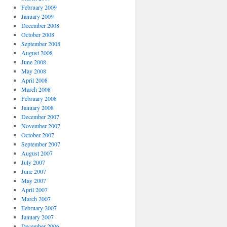
February 2009
January 2009
December 2008
October 2008
September 2008
August 2008
June 2008
May 2008
April 2008
March 2008
February 2008
January 2008
December 2007
November 2007
October 2007
September 2007
August 2007
July 2007
June 2007
May 2007
April 2007
March 2007
February 2007
January 2007
December 2006