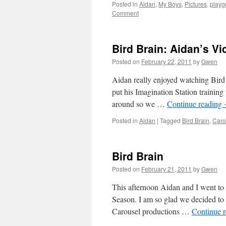
Posted in
Aidan
,
My Boys
,
Pictures
,
playg
Comment
Bird Brain: Aidan’s V
Posted on
February 22, 2011
by
Gwen
Aidan really enjoyed watching Bird 
put his Imagination Station trainin
around so we …
Continue reading
Posted in
Aidan
|
Tagged
Bird Brain
,
Caro
Bird Brain
Posted on
February 21, 2011
by
Gwen
This afternoon Aidan and I went to 
Season. I am so glad we decided to g
Carousel productions …
Continue 