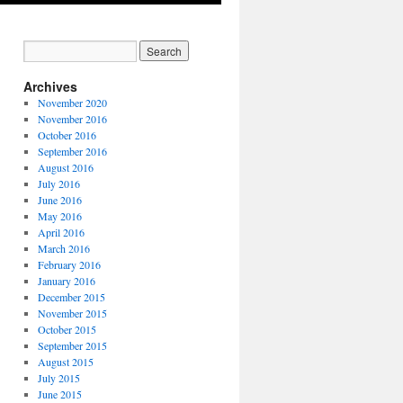
Archives
November 2020
November 2016
October 2016
September 2016
August 2016
July 2016
June 2016
May 2016
April 2016
March 2016
February 2016
January 2016
December 2015
November 2015
October 2015
September 2015
August 2015
July 2015
June 2015