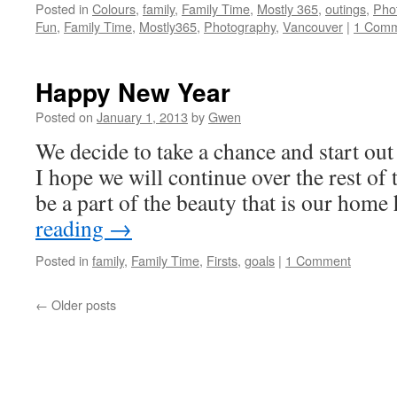
Posted in
Colours
,
family
,
Family Time
,
Mostly 365
,
outings
,
Pho
Fun
,
Family Time
,
Mostly365
,
Photography
,
Vancouver
|
1 Com
Happy New Year
Posted on
January 1, 2013
by
Gwen
We decide to take a chance and start out
I hope we will continue over the rest of 
be a part of the beauty that is our hom
reading
→
Posted in
family
,
Family Time
,
Firsts
,
goals
|
1 Comment
←
Older posts