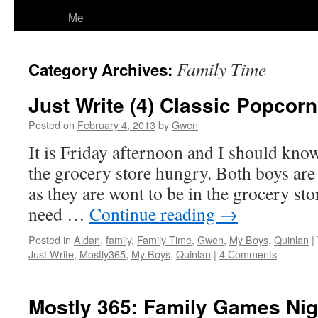
Me
Family Time
Category Archives:
Just Write (4) Classic Popcor
Posted on
February 4, 2013
by
Gwen
It is Friday afternoon and I should know
the grocery store hungry. Both boys are 
as they are wont to be in the grocery sto
need …
Continue reading
→
Posted in
Aidan
,
family
,
Family Time
,
Gwen
,
My Boys
,
Quinlan
|
Just Write
,
Mostly365
,
My Boys
,
Quinlan
|
4 Comments
Mostly 365: Family Games Nig