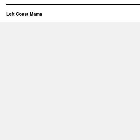
Left Coast Mama