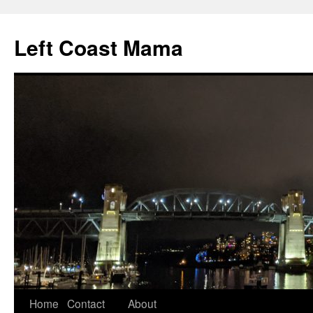
Skip
to
Left Coast Mama
content
Home
Contact
About