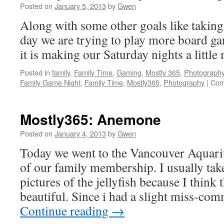
Posted on
January 5, 2013
by
Gwen
Along with some other goals like taking
day we are trying to play more board gam
it is making our Saturday nights a littl
Posted in
family
,
Family Time
,
Gaming
,
Mostly 365
,
Photograph
Family Game Night
,
Family Time
,
Mostly365
,
Photography
|
Com
Mostly365: Anemone
Posted on
January 4, 2013
by
Gwen
Today we went to the Vancouver Aquar
of our family membership. I usually tak
pictures of the jellyfish because I think 
beautiful. Since i had a slight miss-co
Continue reading
→