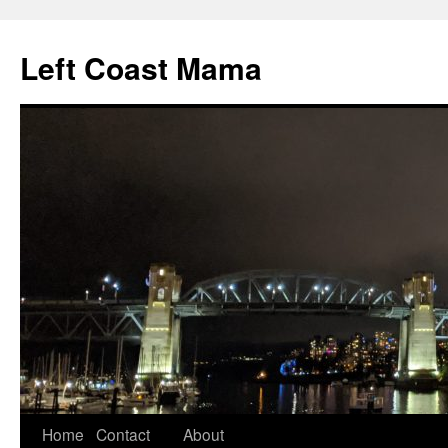
Skip
to
Left Coast Mama
content
Home
Contact
About