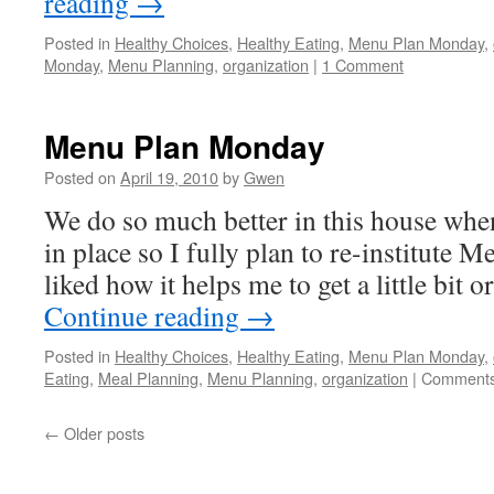
reading
→
Posted in
Healthy Choices
,
Healthy Eating
,
Menu Plan Monday
,
Monday
,
Menu Planning
,
organization
|
1 Comment
Menu Plan Monday
Posted on
April 19, 2010
by
Gwen
We do so much better in this house whe
in place so I fully plan to re-institute
liked how it helps me to get a little bit 
Continue reading
→
Posted in
Healthy Choices
,
Healthy Eating
,
Menu Plan Monday
,
Eating
,
Meal Planning
,
Menu Planning
,
organization
|
Comments
←
Older posts