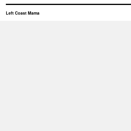
Left Coast Mama