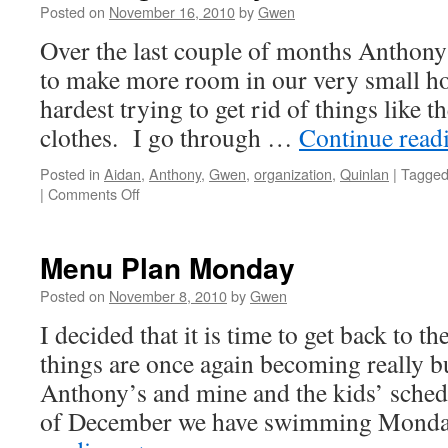
Posted on
November 16, 2010
by
Gwen
Over the last couple of months Anthony
to make more room in our very small ho
hardest trying to get rid of things like 
clothes. I go through …
Continue read
Posted in
Aidan
,
Anthony
,
Gwen
,
organization
,
Quinlan
|
Tagge
on
|
Comments Off
Clearing
the
Way
Menu Plan Monday
Posted on
November 8, 2010
by
Gwen
I decided that it is time to get back to t
things are once again becoming really b
Anthony’s and mine and the kids’ sched
of December we have swimming Mond