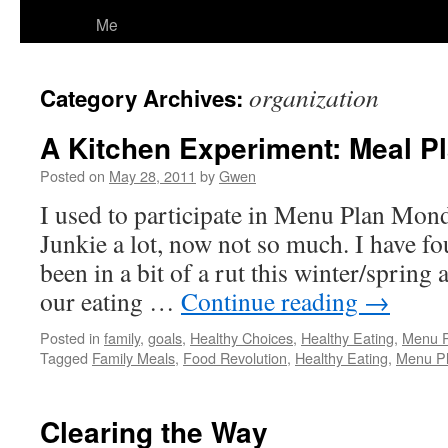
Me
organization
Category Archives:
A Kitchen Experiment: Meal P
Posted on
May 28, 2011
by
Gwen
I used to participate in Menu Plan Mon
Junkie a lot, now not so much. I have fo
been in a bit of a rut this winter/spring 
our eating …
Continue reading
→
Posted in
family
,
goals
,
Healthy Choices
,
Healthy Eating
,
Menu 
Tagged
Family Meals
,
Food Revolution
,
Healthy Eating
,
Menu Pl
Clearing the Way