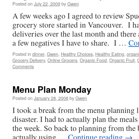
Posted on
July 22, 2009
by
Gwen
A few weeks ago I agreed to review Spud
grocery store started in Vancouver. I h
deliveries over the last month and there
a few negatives I have to share. I …
Co
Posted in
dinner
,
Gwen
,
Healthy Choices
,
Healthy Eating
,
organi
Grocery Delivery
,
Online Grocers
,
Organic Food
,
Organic Fruit
,
Comments
Menu Plan Monday
Posted on
January 28, 2008
by
Gwen
I took a break from the menu planning l
disaster. I had to actually plan the meals 
the week. So back to planning from the 
actually using …
Continue reading
→