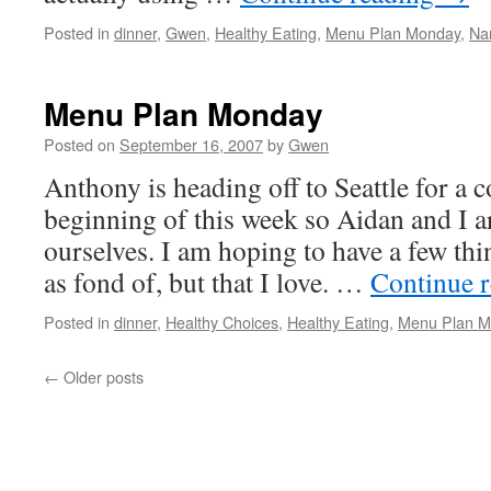
Posted in
dinner
,
Gwen
,
Healthy Eating
,
Menu Plan Monday
,
Na
Menu Plan Monday
Posted on
September 16, 2007
by
Gwen
Anthony is heading off to Seattle for a 
beginning of this week so Aidan and I a
ourselves. I am hoping to have a few thi
as fond of, but that I love. …
Continue 
Posted in
dinner
,
Healthy Choices
,
Healthy Eating
,
Menu Plan M
←
Older posts