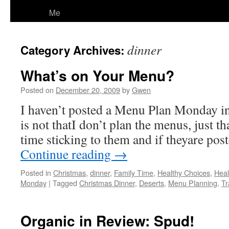
Me
dinner
Category Archives:
What’s on Your Menu?
Posted on
December 20, 2009
by
Gwen
I haven’t posted a Menu Plan Monday in
is not thatI don’t plan the menus, just t
time sticking to them and if theyare post
Continue reading
→
Posted in
Christmas
,
dinner
,
Family Time
,
Healthy Choices
,
Heal
Monday
|
Tagged
Christmas Dinner
,
Deserts
,
Menu Planning
,
Tr
Organic in Review: Spud!