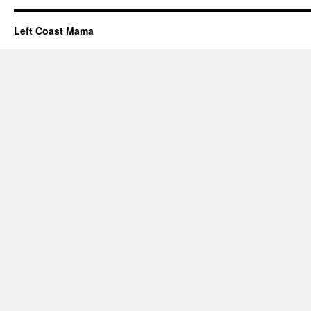
Left Coast Mama