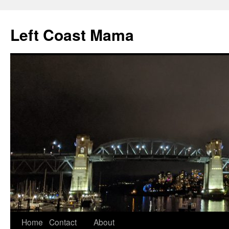
Skip
to
Left Coast Mama
content
Home
Contact
About