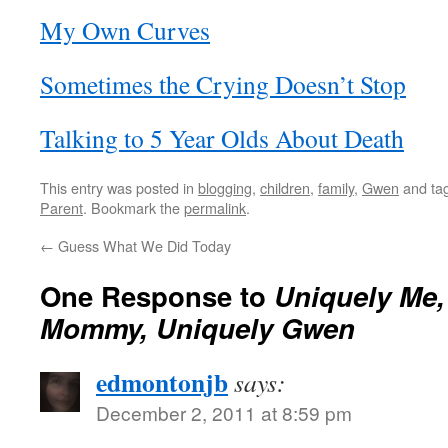
My Own Curves
Sometimes the Crying Doesn’t Stop
Talking to 5 Year Olds About Death
This entry was posted in
blogging
,
children
,
family
,
Gwen
and ta
Parent
. Bookmark the
permalink
.
←
Guess What We Did Today
One Response to
Uniquely Me,
Mommy, Uniquely Gwen
edmontonjb
says:
December 2, 2011 at 8:59 pm