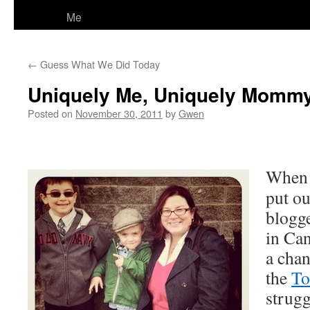
Me
←
Guess What We Did Today
Uniquely Me, Uniquely Mommy
Posted on
November 30, 2011
by
Gwen
Whe
put ou
blogge
in Can
a chan
the
To
strugg