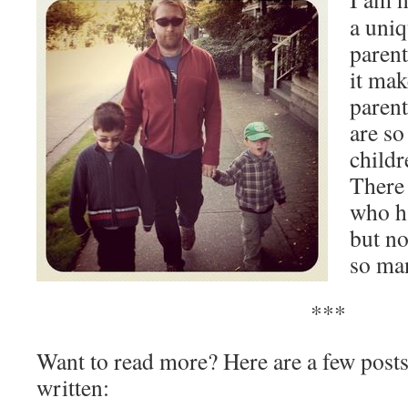
a uniq
parent
it ma
parent
are so
childr
There
who h
but no
so man
***
Want to read more? Here are a few posts
written: