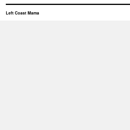
Left Coast Mama