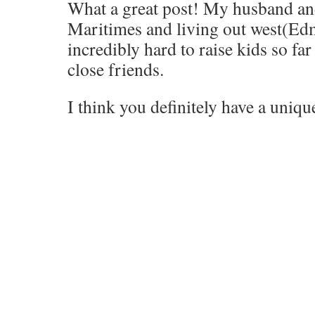
What a great post! My husband and
Maritimes and living out west(Edm
incredibly hard to raise kids so f
close friends.
I think you definitely have a uniq