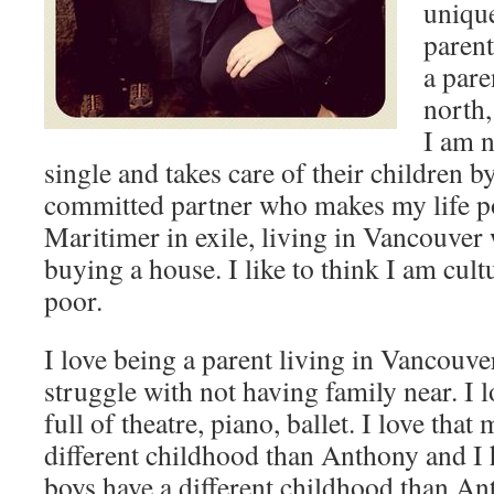
unique
parent
a pare
north,
I am n
single and takes care of their children b
committed partner who makes my life po
Maritimer in exile, living in Vancouver
buying a house. I like to think I am cult
poor.
I love being a parent living in Vancouve
struggle with not having family near. I 
full of theatre, piano, ballet. I love that
different childhood than Anthony and I 
boys have a different childhood than An