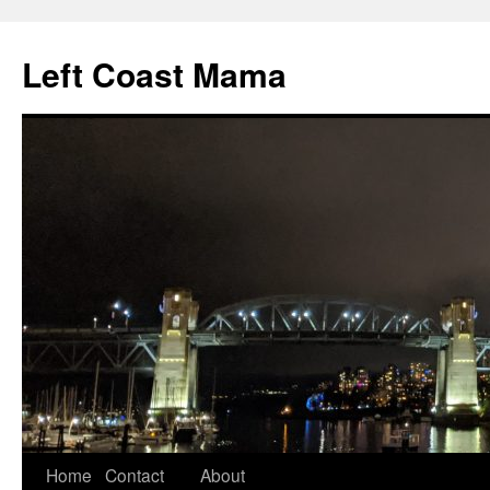
Skip
to
Left Coast Mama
content
Home
Contact
About