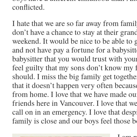
conflicted.
I hate that we are so far away from famil
don’t have a chance to stay at their gran
weekend. It would be nice to be able to g
and not have pay a fortune for a babysitt
babysitter that you would trust with you
feel guilty that my sons don’t know my f
should. I miss the big family get togeth
that it doesn’t happen very often beca
from home. I love that we have made ou
friends here in Vancouver. I love that w
call on in an emergency. I love that desp
family is close and our boys feel those 
I am n