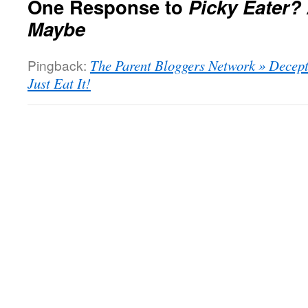
One Response to
Picky Eater? 
Maybe
Pingback:
The Parent Bloggers Network » Decepti
Just Eat It!