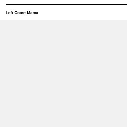
Left Coast Mama