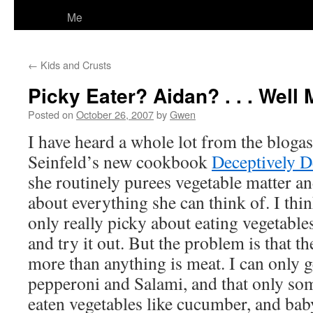
Me
←
Kids and Crusts
Picky Eater? Aidan? . . . Well
Posted on
October 26, 2007
by
Gwen
I have heard a whole lot from the bloga
Seinfeld’s new cookbook
Deceptively D
she routinely purees vegetable matter and 
about everything she can think of. I thi
only really picky about eating vegetable
and try it out. But the problem is that t
more than anything is meat. I can only g
pepperoni and Salami, and that only so
eaten vegetables like cucumber, and baby