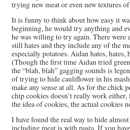
trying new meat or even new textures of
It is funny to think about how easy it wa
beginning, he would try anything and ev
he was willing to try again. There were 
still hates and they include any of the m
especially potatoes. Aidan hates, hates, 
(Though the first time Aidan tried gree
the “blah, blah” gagging sounds is lege
of trying to hide cauliflower in his mas
make any sense at all. As for the chick p
chip cookies doesn’t really work either, 
the idea of cookies, the actual cookies 
I have found the real way to hide almost
including meat is with pasta. If you hav