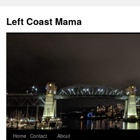
Skip
to
Left Coast Mama
content
Home
Contact
About