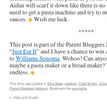
Aidan will scarf it down like there is 
need to get a pasta machine and try to 
sauces.
Wish me luck.
*****
This post is part of the Parent Bloggers
“
Just Eat It
” and I have a chance to win 
to
Williams Sonoma
. Wohoo! Can anyon
maybe a pasta maker or a bread maker? T
endless.
This entry was posted in
Blog Blast
,
children
,
Cook Books
,
Cooki
Parent Bloggers Network
. Bookmark the
permalink
.
←
Kids and Crusts