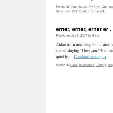
Posted in
Aidan
,
Music
,
My Boys
,
Quinlan
Vancouver
,
Will Stroet
|
1 Comment
erner, erner, erner er .
Posted on
July 9, 2007
by
Gwen
Aidan has a new song for his arsena
started singing “I love you.” He then
quickly …
Continue reading
→
Posted in
Aidan
,
milestones
,
Singing
,
son