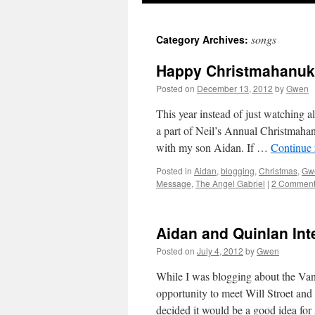
songs
Category Archives:
Happy Christmahanu
Posted on
December 13, 2012
by
Gwen
This year instead of just watching al
a part of Neil’s Annual Christmah
with my son Aidan. If …
Continue
Posted in
Aidan
,
blogging
,
Christmas
,
Gw
Message
,
The Angel Gabriel
|
2 Commen
Aidan and Quinlan Inte
Posted on
July 4, 2012
by
Gwen
While I was blogging about the Vanco
opportunity to meet Will Stroet an
decided it would be a good idea fo