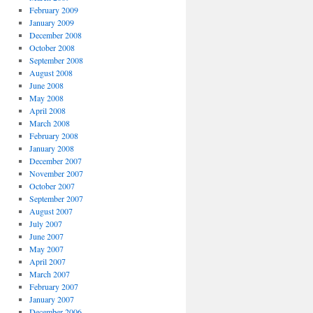
February 2009
January 2009
December 2008
October 2008
September 2008
August 2008
June 2008
May 2008
April 2008
March 2008
February 2008
January 2008
December 2007
November 2007
October 2007
September 2007
August 2007
July 2007
June 2007
May 2007
April 2007
March 2007
February 2007
January 2007
December 2006