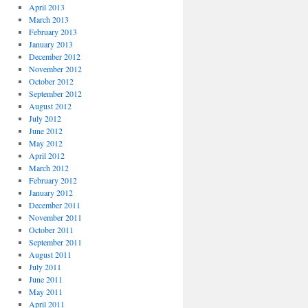
April 2013
March 2013
February 2013
January 2013
December 2012
November 2012
October 2012
September 2012
August 2012
July 2012
June 2012
May 2012
April 2012
March 2012
February 2012
January 2012
December 2011
November 2011
October 2011
September 2011
August 2011
July 2011
June 2011
May 2011
April 2011