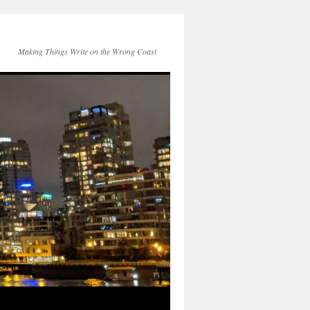
Making Things Write on the Wrong Coast