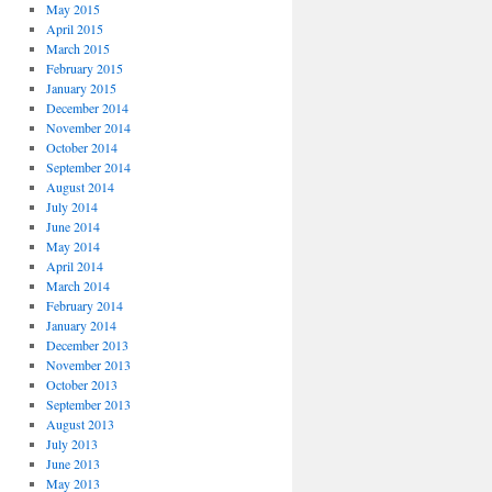
May 2015
April 2015
March 2015
February 2015
January 2015
December 2014
November 2014
October 2014
September 2014
August 2014
July 2014
June 2014
May 2014
April 2014
March 2014
February 2014
January 2014
December 2013
November 2013
October 2013
September 2013
August 2013
July 2013
June 2013
May 2013