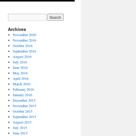
Archives
November 2020
November 2016
October 2016
September 2016
August 2016
July 2016
June 2016
May 2016
April 2016
March 2016
February 2016
January 2016
December 2015
November 2015
October 2015
September 2015
August 2015
July 2015
June 2015