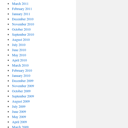
March 2011
February 2011
January 2011
December 2010
November 2010
October 2010
September 2010
August 2010
July 2010
June 2010
May 2010
April 2010
March 2010
February 2010
January 2010
December 2009
November 2009
October 2009
September 2009
August 2009
July 2009
June 2009
May 2009
April 2009
March 2009