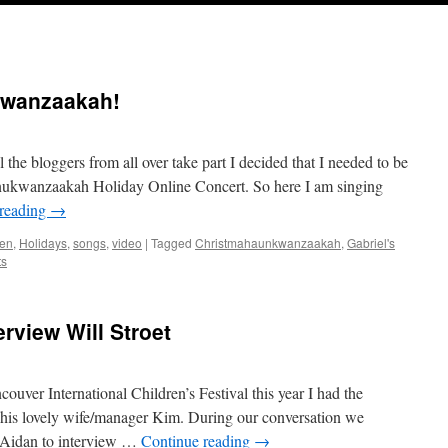
kwanzaakah!
l the bloggers from all over take part I decided that I needed to be
anukwanzaakah Holiday Online Concert. So here I am singing
 reading
→
en
,
Holidays
,
songs
,
video
|
Tagged
Christmahaunkwanzaakah
,
Gabriel's
ts
rview Will Stroet
uver International Children’s Festival this year I had the
d his lovely wife/manager Kim. During our conversation we
r Aidan to interview …
Continue reading
→