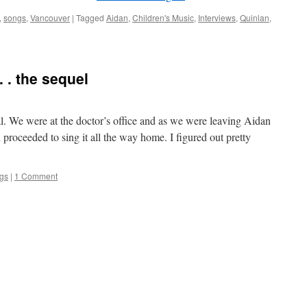
,
songs
,
Vancouver
|
Tagged
Aidan
,
Children's Music
,
Interviews
,
Quinlan
,
 . . the sequel
l. We were at the doctor’s office and as we were leaving Aidan
 proceeded to sing it all the way home. I figured out pretty
gs
|
1 Comment