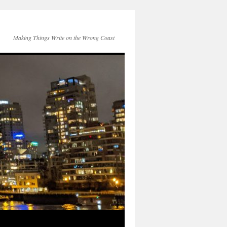
Making Things Write on the Wrong Coast