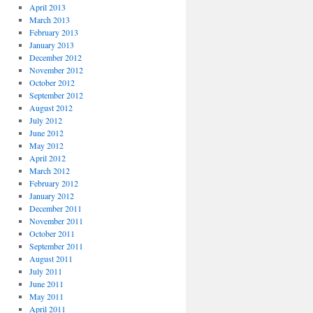
April 2013
March 2013
February 2013
January 2013
December 2012
November 2012
October 2012
September 2012
August 2012
July 2012
June 2012
May 2012
April 2012
March 2012
February 2012
January 2012
December 2011
November 2011
October 2011
September 2011
August 2011
July 2011
June 2011
May 2011
April 2011