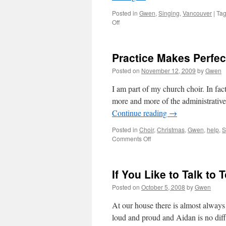
Posted in
Gwen
,
Singing
,
Vancouver
|
Ta
on
Off
Vancouver
Opera:
La
Practice Makes Perfect
Traviata
Posted on
November 12, 2009
by
Gwen
I am part of my church choir. In fact
more and more of the administrative
Continue reading
→
Posted in
Choir
,
Christmas
,
Gwen
,
help
,
S
on
Comments Off
Practice
Makes
Perfect:
If You Like to Talk to
I
Need
Posted on
October 5, 2008
by
Gwen
A
Little
At our house there is almost always
Faith
loud and proud and Aidan is no diff