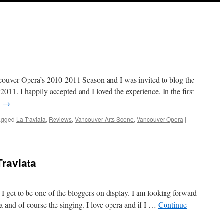
ncouver Opera’s 2010-2011 Season and I was invited to blog the
011. I happily accepted and I loved the experience. In the first
g
→
agged
La Traviata
,
Reviews
,
Vancouver Arts Scene
,
Vancouver Opera
|
raviata
I get to be one of the bloggers on display. I am looking forward
ma and of course the singing. I love opera and if I …
Continue