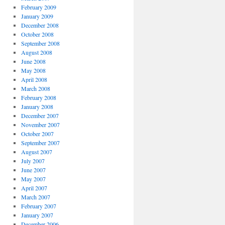
February 2009
January 2009
December 2008
October 2008
September 2008
August 2008
June 2008
May 2008
April 2008
March 2008
February 2008
January 2008
December 2007
November 2007
October 2007
September 2007
August 2007
July 2007
June 2007
May 2007
April 2007
March 2007
February 2007
January 2007
December 2006