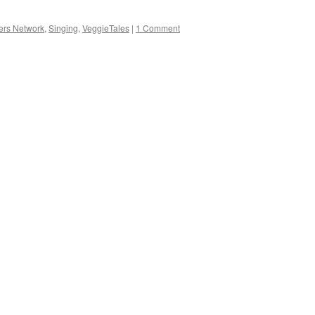
ers Network
,
Singing
,
VeggieTales
|
1 Comment