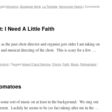
gged
blogging
,
Giuseppe Verdi
,
La Traviata
,
Vancouver Opera
|
Comments
: I Need A Little Faith
 as the past choir director and organist gets older I am taking on
 and musical directing of the choir. This is scary for a few …
inging
|
Tagged
Advent Carol Service
,
Choirs
,
Faith
,
Music
,
Rehearsals
|
 Tomatoes
 some sort of music on at least in the background. We sing out
erent. Luckily he seems to be (so far) taking after me in the …