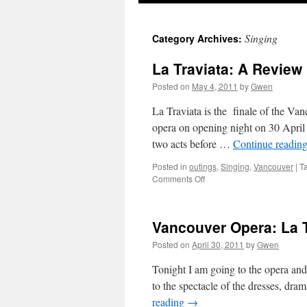
Singing
Category Archives:
La Traviata: A Review
Posted on
May 4, 2011
by
Gwen
La Traviata is the finale of the Va
opera on opening night on 30 April 2
two acts before …
Continue readin
Posted in
outings
,
Singing
,
Vancouver
|
T
on
Comments Off
La
Traviata:
A
Vancouver Opera: La T
Review
Posted on
April 30, 2011
by
Gwen
Tonight I am going to the opera and 
to the spectacle of the dresses, dra
reading
→