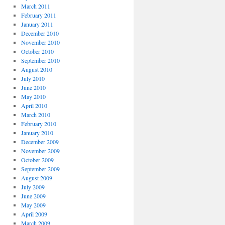
March 2011
February 2011
January 2011
December 2010
November 2010
October 2010
September 2010
August 2010
July 2010
June 2010
May 2010
April 2010
March 2010
February 2010
January 2010
December 2009
November 2009
October 2009
September 2009
August 2009
July 2009
June 2009
May 2009
April 2009
March 2009