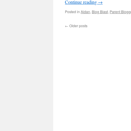
Continue reading
→
Posted in
Aidan
,
Blog Blast
,
Parent Blogg
←
Older posts