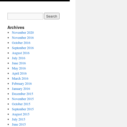
Archives
November 2020
November 2016
October 2016
September 2016
August 2016
July 2016
June 2016
May 2016
April 2016
March 2016
February 2016
January 2016
December 2015
November 2015
October 2015
September 2015
August 2015
July 2015
June 2015