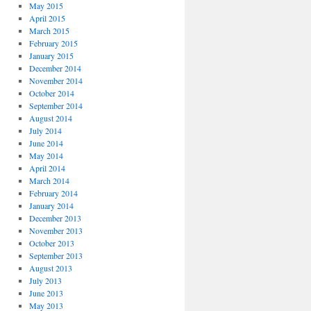
May 2015
April 2015
March 2015
February 2015
January 2015
December 2014
November 2014
October 2014
September 2014
August 2014
July 2014
June 2014
May 2014
April 2014
March 2014
February 2014
January 2014
December 2013
November 2013
October 2013
September 2013
August 2013
July 2013
June 2013
May 2013