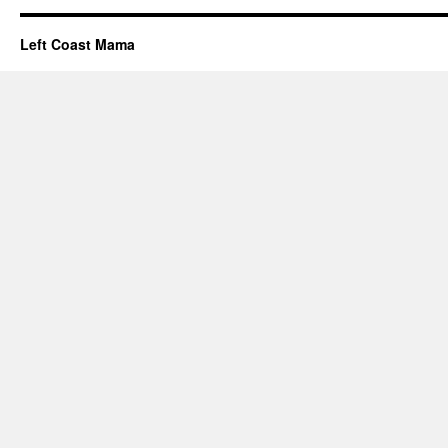
Left Coast Mama