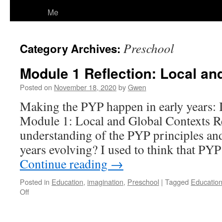
Me
Preschool
Category Archives:
Module 1 Reflection: Local an
Posted on
November 18, 2020
by
Gwen
Making the PYP happen in early years
Module 1: Local and Global Contexts R
understanding of the PYP principles and 
years evolving? I used to think that PYP
Continue reading
→
Posted in
Education
,
imagination
,
Preschool
|
Tagged
Educatio
on
Off
Module
1
Reflection: