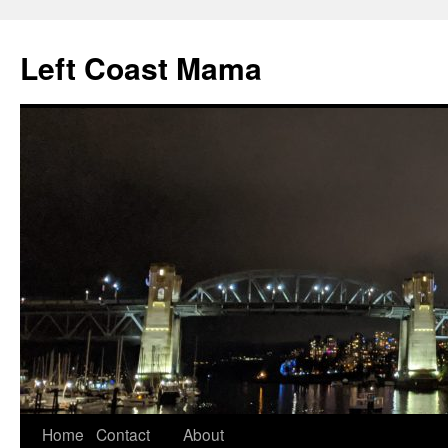
Skip
to
Left Coast Mama
content
Home
Contact
About