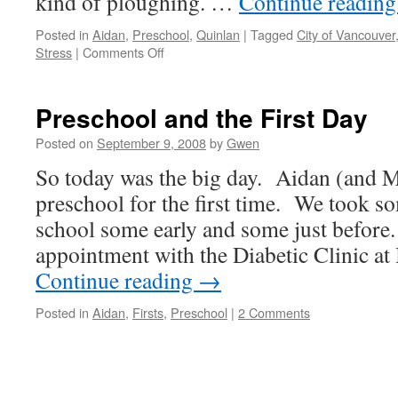
kind of ploughing. …
Continue readin
Posted in
Aidan
,
Preschool
,
Quinlan
|
Tagged
City of Vancouver
on
Stress
|
Comments Off
Rant
About
Snow
Preschool and the First Day
Non-
Removal
Posted on
September 9, 2008
by
Gwen
So today was the big day. Aidan (and
preschool for the first time. We took s
school some early and some just before.
appointment with the Diabetic Clinic 
Continue reading
→
Posted in
Aidan
,
Firsts
,
Preschool
|
2 Comments