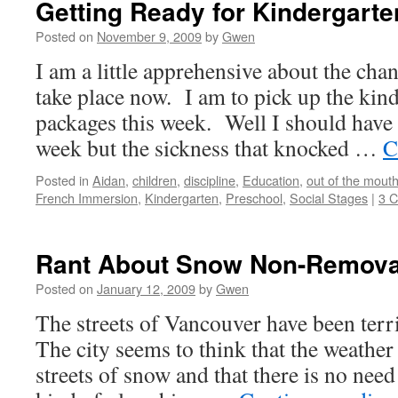
Getting Ready for Kindergarte
Local
and
Posted on
November 9, 2009
by
Gwen
Global
I am a little apprehensive about the chan
Contexts
take place now. I am to pick up the kind
packages this week. Well I should have 
week but the sickness that knocked …
C
Posted in
Aidan
,
children
,
discipline
,
Education
,
out of the mout
French Immersion
,
Kindergarten
,
Preschool
,
Social Stages
|
3 
Rant About Snow Non-Remova
Posted on
January 12, 2009
by
Gwen
The streets of Vancouver have been terri
The city seems to think that the weather 
streets of snow and that there is no need