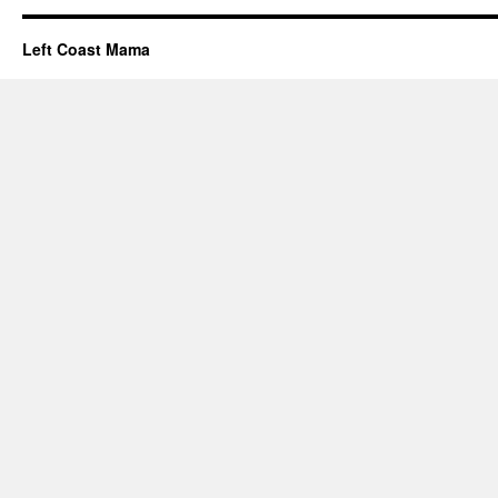
Left Coast Mama