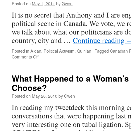
Posted on
May 1, 2011
by
Gwen
It is no secret that Anthony and I are en
political scene in Canada. We vote, we r
we talk about what our politicians are d
country, city and …
Continue reading
Posted in
Aidan
,
Political Activism
,
Quinlan
|
Tagged
Canadian Po
on
Comments Off
Voting
and
the
What Happened to a Woman’s 
Underaged
Choose?
Posted on
May 20, 2010
by
Gwen
In reading my tweetdeck this morning c
conversations that were happening last n
very interesting one on tubal ligation. Sp