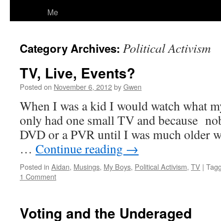
Me
Political Activism
Category Archives:
TV, Live, Events?
Posted on
November 6, 2012
by
Gwen
When I was a kid I would watch what m
only had one small TV and because no
DVD or a PVR until I was much older w
…
Continue reading
→
Posted in
Aidan
,
Musings
,
My Boys
,
Political Activism
,
TV
|
Tag
1 Comment
Voting and the Underaged