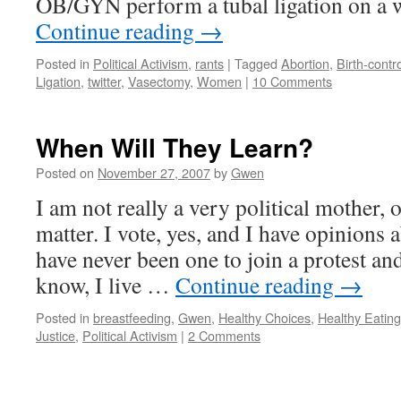
OB/GYN perform a tubal ligation on a
Continue reading
→
Posted in
Political Activism
,
rants
|
Tagged
Abortion
,
Birth-contro
Ligation
,
twitter
,
Vasectomy
,
Women
|
10 Comments
When Will They Learn?
Posted on
November 27, 2007
by
Gwen
I am not really a very political mother, o
matter. I vote, yes, and I have opinions a
have never been one to join a protest an
know, I live …
Continue reading
→
Posted in
breastfeeding
,
Gwen
,
Healthy Choices
,
Healthy Eating
Justice
,
Political Activism
|
2 Comments