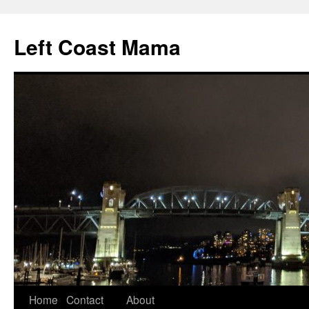
Skip
to
Left Coast Mama
content
Home
Contact
About