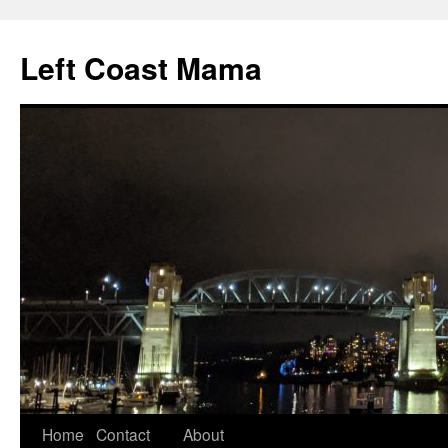
Skip
to
Left Coast Mama
content
Home
Contact
About