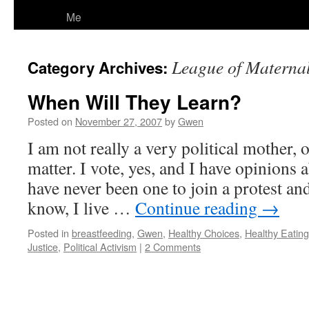
Me
League of Maternal
Category Archives:
When Will They Learn?
Posted on
November 27, 2007
by
Gwen
I am not really a very political mother, o
matter. I vote, yes, and I have opinions a
have never been one to join a protest an
know, I live …
Continue reading
→
Posted in
breastfeeding
,
Gwen
,
Healthy Choices
,
Healthy Eating
Justice
,
Political Activism
|
2 Comments