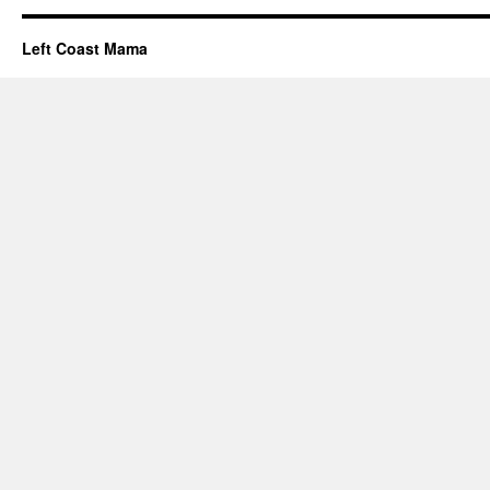
Left Coast Mama