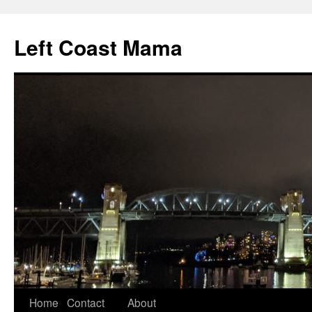
Skip
to
Left Coast Mama
content
Home
Contact
About