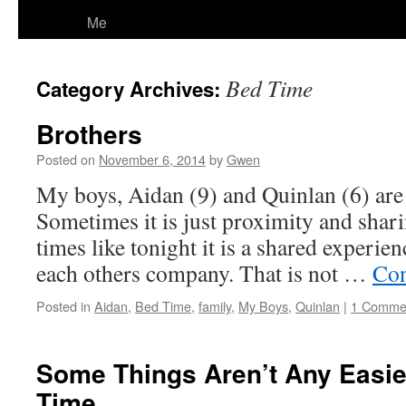
Me
Bed Time
Category Archives:
Brothers
Posted on
November 6, 2014
by
Gwen
My boys, Aidan (9) and Quinlan (6) are 
Sometimes it is just proximity and shar
times like tonight it is a shared experi
each others company. That is not …
Con
Posted in
Aidan
,
Bed Time
,
family
,
My Boys
,
Quinlan
|
1 Comme
Some Things Aren’t Any Easie
Time