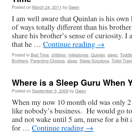
Posted on
March 24, 2011
by
Gwen
I am well aware that Quinlan is his own l
of ways totally different than his brother
share his brother’s sense of curiosity. I 
that he …
Continue reading
→
Posted in
Bed Time
,
children
,
milestones
,
Quinlan
,
sleep
,
Toddl
Brothers
,
Parenting Choices
,
sleep
,
Sleep Solutions
,
Toilet Trai
Where is a Sleep Guru When 
Posted on
September 3, 2009
by
Gwen
When my now 10 month old was only 2 
like nobody’s business. He would go t
and not wake until 5 am, nurse for a bit
for …
Continue reading
→