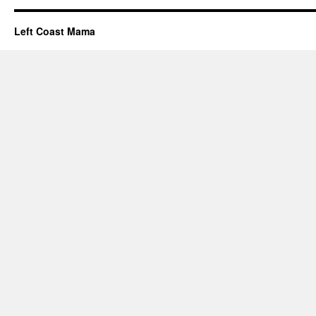
Left Coast Mama