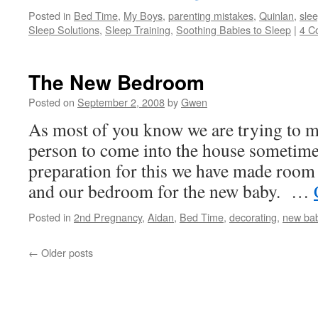
Posted in
Bed Time
,
My Boys
,
parenting mistakes
,
Quinlan
,
sle
Sleep Solutions
,
Sleep Training
,
Soothing Babies to Sleep
|
4 C
The New Bedroom
Posted on
September 2, 2008
by
Gwen
As most of you know we are trying to 
person to come into the house sometime 
preparation for this we have made roo
and our bedroom for the new baby. …
Posted in
2nd Pregnancy
,
Aidan
,
Bed Time
,
decorating
,
new ba
←
Older posts