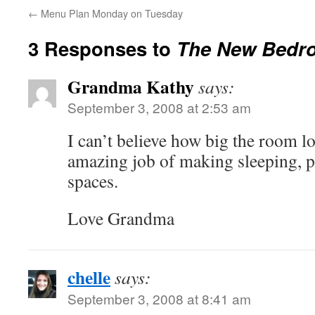
←
Menu Plan Monday on Tuesday
3 Responses to
The New Bedr
Grandma Kathy
says:
September 3, 2008 at 2:53 am
I can’t believe how big the room lo
amazing job of making sleeping, p
spaces.
Love Grandma
chelle
says:
September 3, 2008 at 8:41 am