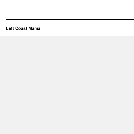
Left Coast Mama