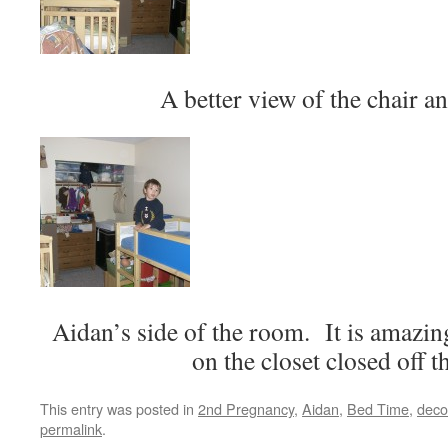
A better view of the chair an
Aidan’s side of the room. It is amazi
on the closet closed off 
This entry was posted in
2nd Pregnancy
,
Aidan
,
Bed Time
,
deco
permalink
.