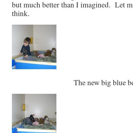
but much better than I imagined. Let 
think.
The new big blue b