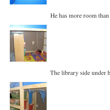
He has more room than
The library side under h