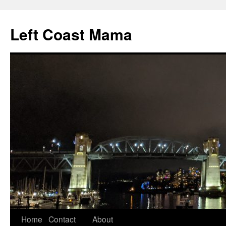
Skip
to
Left Coast Mama
content
Home
Contact
About