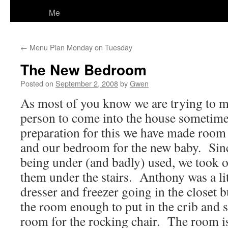
Me
←
Menu Plan Monday on Tuesday
The New Bedroom
Posted on
September 2, 2008
by
Gwen
As most of you know we are trying to 
person to come into the house sometime 
preparation for this we have made roo
and our bedroom for the new baby. Since
being under (and badly) used, we took o
them under the stairs. Anthony was a lit
dresser and freezer going in the closet b
the room enough to put in the crib and s
room for the rocking chair. The room is 