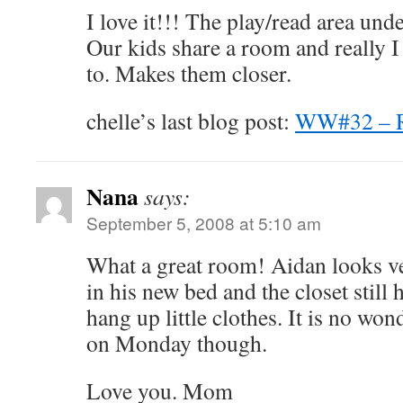
I love it!!! The play/read area und
Our kids share a room and really I
to. Makes them closer.
chelle’s last blog post:
WW#32 –
Nana
says:
September 5, 2008 at 5:10 am
What a great room! Aidan looks v
in his new bed and the closet still 
hang up little clothes. It is no won
on Monday though.
Love you. Mom