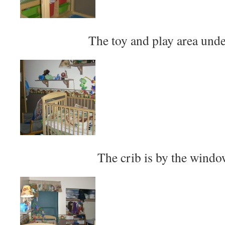
The toy and play area unde
The crib is by the window