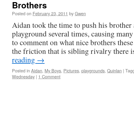
Brothers
Posted on
February 23, 2011
by
Gwen
Aidan took the time to push his brother 
playground several times, causing many 
to comment on what nice brothers these 
the friction that is sibling rivalry ther
reading
→
Posted in
Aidan
,
My Boys
,
Pictures
,
playgrounds
,
Quinlan
|
Tag
Wednesday
|
1 Comment