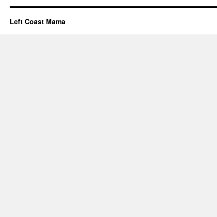
Left Coast Mama