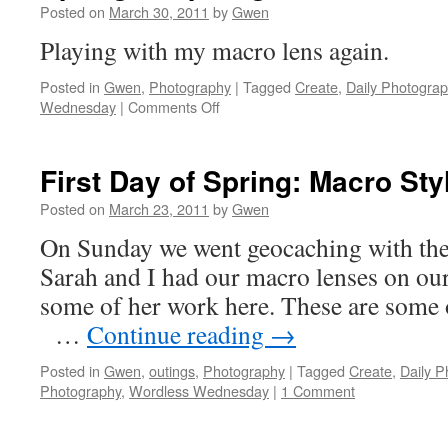
Posted on
March 30, 2011
by
Gwen
Playing with my macro lens again.
Posted in
Gwen
,
Photography
|
Tagged
Create
,
Daily Photogra
on
Wednesday
|
Comments Off
Spring
is
Sprung?
First Day of Spring: Macro Sty
Posted on
March 23, 2011
by
Gwen
On Sunday we went geocaching with the
Sarah and I had our macro lenses on ou
some of her work here. These are so
…
Continue reading
→
Posted in
Gwen
,
outings
,
Photography
|
Tagged
Create
,
Daily 
Photography
,
Wordless Wednesday
|
1 Comment