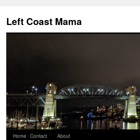
Skip
to
Left Coast Mama
content
Home
Contact
About