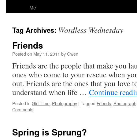
Me
Wordless Wednesday
Tag Archives:
Friends
Posted on
May 11, 2011
by
Gwen
Friends are the people that make you lau
ones who come to your rescue when you 
out. Friends are the ones that you love to
understand when life …
Continue read
Posted in
Girl Time
,
Photography
|
Tagged
Friends
,
Photograph
Comments
Spring is Sprung?