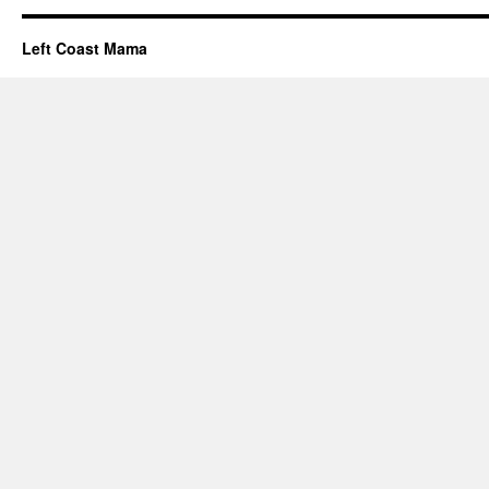
Left Coast Mama