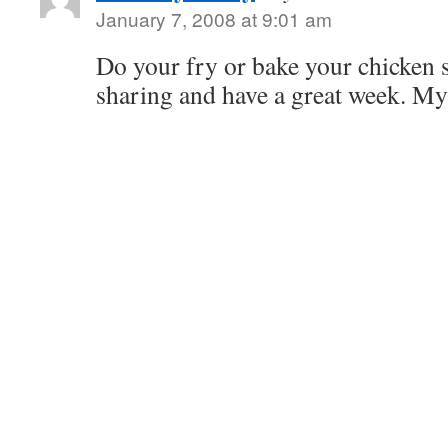
January 7, 2008 at 9:01 am
Do your fry or bake your chicken 
sharing and have a great week. M