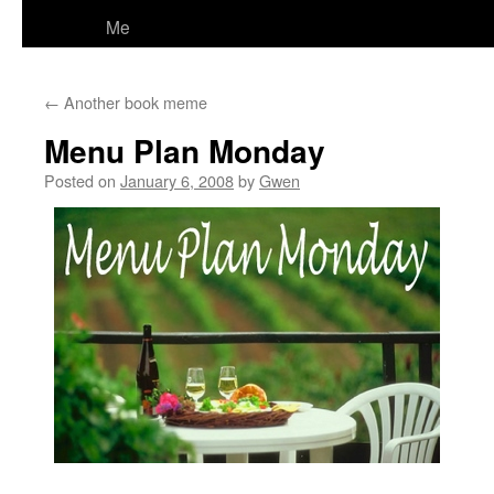
Me
←
Another book meme
Menu Plan Monday
Posted on
January 6, 2008
by
Gwen