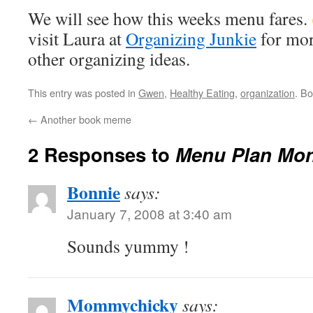
We will see how this weeks menu fares.
visit Laura at
Organizing Junkie
for mor
other organizing ideas.
This entry was posted in
Gwen
,
Healthy Eating
,
organization
. B
←
Another book meme
2 Responses to
Menu Plan Mo
Bonnie
says:
January 7, 2008 at 3:40 am
Sounds yummy !
Mommychicky
says: