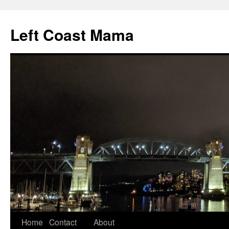
Skip
to
Left Coast Mama
content
Home
Contact
About