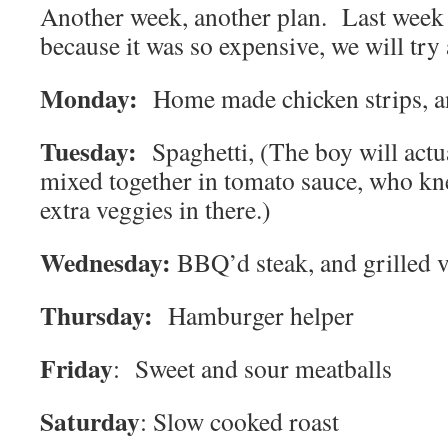
Another week, another plan. Last week 
because it was so expensive, we will try 
Monday:
Home made chicken strips, a
Tuesday:
Spaghetti, (The boy will actu
mixed together in tomato sauce, who k
extra veggies in there.)
Wednesday:
BBQ’d steak, and grilled 
Thursday:
Hamburger helper
Friday
: Sweet and sour meatballs
Saturday
: Slow cooked roast