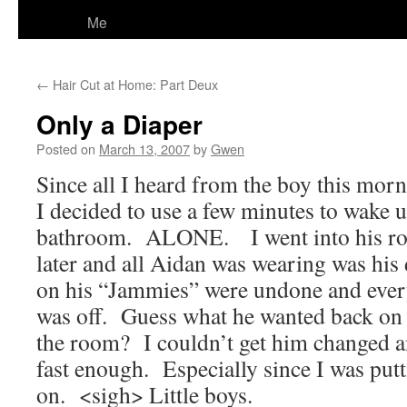
Me
←
Hair Cut at Home: Part Deux
Only a Diaper
Posted on
March 13, 2007
by
Gwen
Since all I heard from the boy this mor
I decided to use a few minutes to wake u
bathroom. ALONE. I went into his ro
later and all Aidan was wearing was his 
on his “Jammies” were undone and every
was off. Guess what he wanted back on 
the room? I couldn’t get him changed a
fast enough. Especially since I was put
on. <sigh> Little boys.