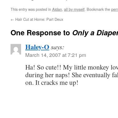
This entry was posted in
Aidan
,
all by myself
. Bookmark the
per
←
Hair Cut at Home: Part Deux
One Response to
Only a Diape
Haley-O
says:
March 14, 2007 at 7:21 pm
Ha! So cute!! My little monkey love
during her naps! She eventually fa
on. It cracks me up!