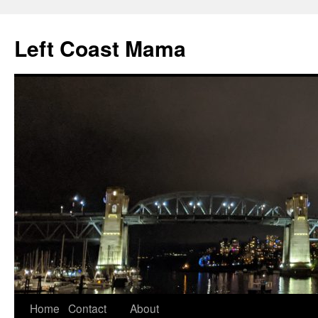
Skip
to
Left Coast Mama
content
Home
Contact
About