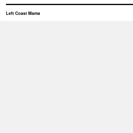
Left Coast Mama