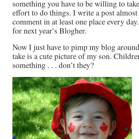
something you have to be willing to tak
effort to do things. I write a post almos
comment in at least one place every day.
for next year’s Blogher.
Now I just have to pimp my blog around. 
take is a cute picture of my son. Childr
something . . . don’t they?