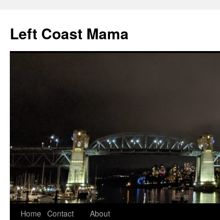
Skip
to
Left Coast Mama
content
Home
Contact
About