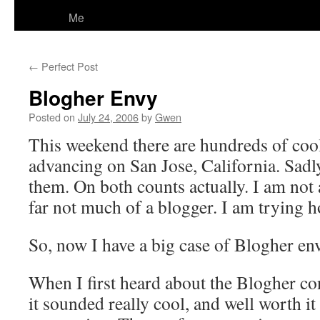
Me
←
Perfect Post
Blogher Envy
Posted on
July 24, 2006
by
Gwen
This weekend there are hundreds of co
advancing on San Jose, California. Sadly
them. On both counts actually. I am not
far not much of a blogger. I am trying 
So, now I have a big case of Blogher en
When I first heard about the Blogher co
it sounded really cool, and well worth 