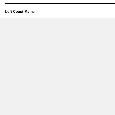
Left Coast Mama