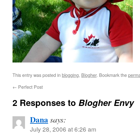
This entry was posted in
blogging
,
Blogher
. Bookmark the
perma
←
Perfect Post
2 Responses to
Blogher Envy
Dana
says:
July 28, 2006 at 6:26 am