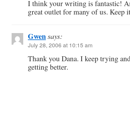
I think your writing is fantastic! 
great outlet for many of us. Keep i
Gwen
says:
July 28, 2006 at 10:15 am
Thank you Dana. I keep trying and 
getting better.