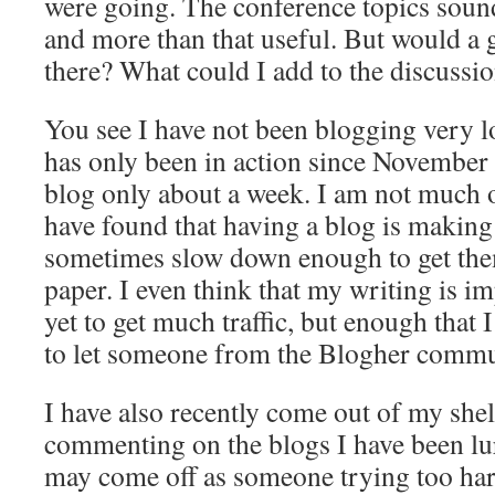
were going. The conference topics sound
and more than that useful. But would a g
there? What could I add to the discussi
You see I have not been blogging very l
has only been in action since Novembe
blog only about a week. I am not much of
have found that having a blog is makin
sometimes slow down enough to get the
paper. I even think that my writing is 
yet to get much traffic, but enough that
to let someone from the Blogher commun
I have also recently come out of my shell
commenting on the blogs I have been lur
may come off as someone trying too hard,