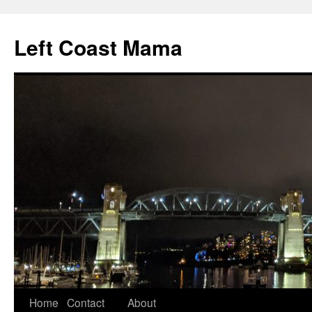
Skip
to
Left Coast Mama
content
Home
Contact
About