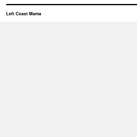
Left Coast Mama