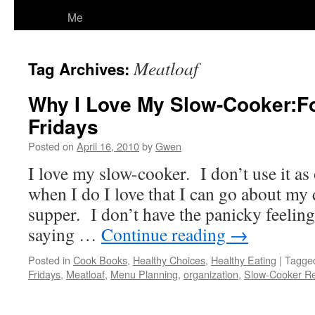
Me
Meatloaf
Tag Archives:
Why I Love My Slow-Cooker:F
Fridays
Posted on
April 16, 2010
by
Gwen
I love my slow-cooker. I don’t use it as 
when I do I love that I can go about my 
supper. I don’t have the panicky feelin
saying …
Continue reading
→
Posted in
Cook Books
,
Healthy Choices
,
Healthy Eating
|
Tagge
Fridays
,
Meatloaf
,
Menu Planning
,
organization
,
Slow-Cooker Re