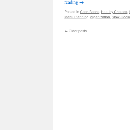
reading
→
Posted in
Cook Books
,
Healthy Choices
,
Menu Planning
,
organization
,
Slow-Cooke
←
Older posts