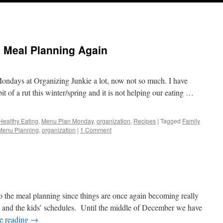
: Meal Planning Again
Mondays at Organizing Junkie a lot, now not so much. I have
it of a rut this winter/spring and it is not helping our eating …
Healthy Eating
,
Menu Plan Monday
,
organization
,
Recipes
|
Tagged
Family
Menu Planning
,
organization
|
1 Comment
k to the meal planning since things are once again becoming really
 and the kids’ schedules. Until the middle of December we have
e reading
→