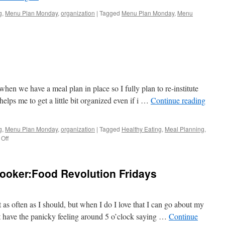
g
,
Menu Plan Monday
,
organization
|
Tagged
Menu Plan Monday
,
Menu
hen we have a meal plan in place so I fully plan to re-institute
lps me to get a little bit organized even if i …
Continue reading
g
,
Menu Plan Monday
,
organization
|
Tagged
Healthy Eating
,
Meal Planning
,
on
Off
Menu
Plan
Monday
ooker:Food Revolution Fridays
t as often as I should, but when I do I love that I can go about my
’t have the panicky feeling around 5 o’clock saying …
Continue