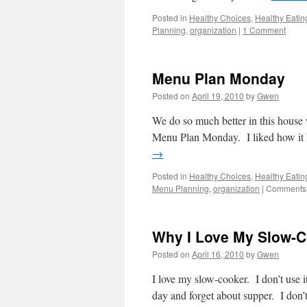
Posted in
Healthy Choices
,
Healthy Eatin
Planning
,
organization
|
1 Comment
Menu Plan Monday
Posted on
April 19, 2010
by
Gwen
We do so much better in this house w
Menu Plan Monday. I liked how it he
→
Posted in
Healthy Choices
,
Healthy Eatin
Menu Planning
,
organization
|
Comments 
Why I Love My Slow-C
Posted on
April 16, 2010
by
Gwen
I love my slow-cooker. I don’t use i
day and forget about supper. I don