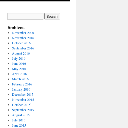
Archives
November 2020
November 2016
October 2016
September 2016
August 2016
July 2016
June 2016
May 2016
April 2016
March 2016
February 2016
January 2016
December 2015
November 2015
October 2015
September 2015
August 2015
July 2015
June 2015