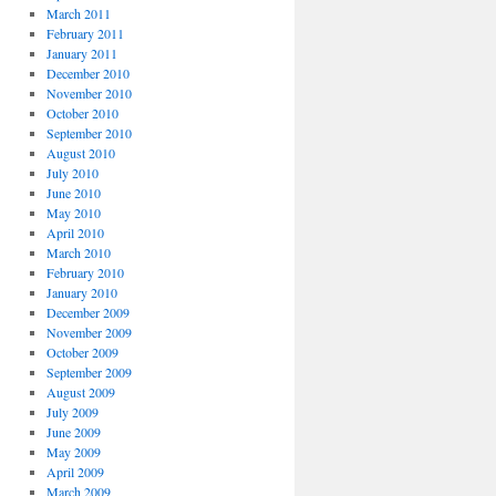
March 2011
February 2011
January 2011
December 2010
November 2010
October 2010
September 2010
August 2010
July 2010
June 2010
May 2010
April 2010
March 2010
February 2010
January 2010
December 2009
November 2009
October 2009
September 2009
August 2009
July 2009
June 2009
May 2009
April 2009
March 2009