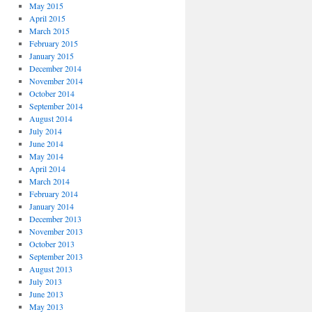
May 2015
April 2015
March 2015
February 2015
January 2015
December 2014
November 2014
October 2014
September 2014
August 2014
July 2014
June 2014
May 2014
April 2014
March 2014
February 2014
January 2014
December 2013
November 2013
October 2013
September 2013
August 2013
July 2013
June 2013
May 2013