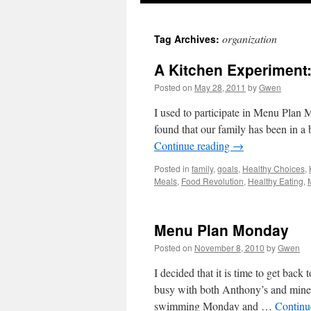
organization
Tag Archives:
A Kitchen Experiment
Posted on
May 28, 2011
by
Gwen
I used to participate in Menu Plan 
found that our family has been in a b
Continue reading
→
Posted in
family
,
goals
,
Healthy Choices
,
Meals
,
Food Revolution
,
Healthy Eating
,
Menu Plan Monday
Posted on
November 8, 2010
by
Gwen
I decided that it is time to get bac
busy with both Anthony’s and mine
swimming Monday and …
Continu