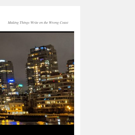
Making Things Write on the Wrong Coast