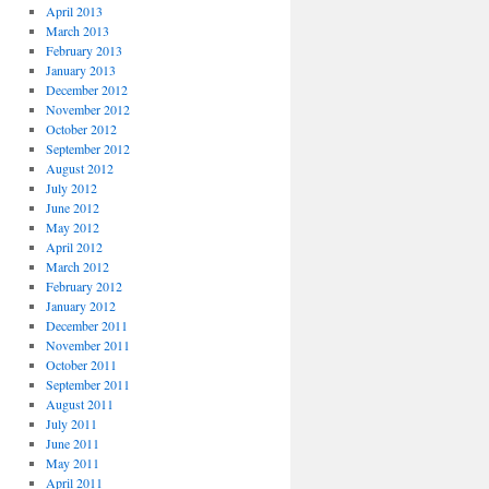
April 2013
March 2013
February 2013
January 2013
December 2012
November 2012
October 2012
September 2012
August 2012
July 2012
June 2012
May 2012
April 2012
March 2012
February 2012
January 2012
December 2011
November 2011
October 2011
September 2011
August 2011
July 2011
June 2011
May 2011
April 2011