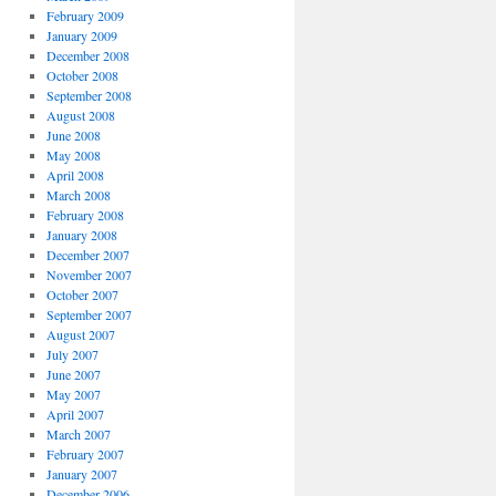
February 2009
January 2009
December 2008
October 2008
September 2008
August 2008
June 2008
May 2008
April 2008
March 2008
February 2008
January 2008
December 2007
November 2007
October 2007
September 2007
August 2007
July 2007
June 2007
May 2007
April 2007
March 2007
February 2007
January 2007
December 2006