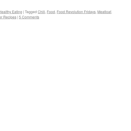
Healthy Eating
|
Tagged
Chili
,
Food
,
Food Revolution Fridays
,
Meatloaf
,
r Recipes
|
5 Comments