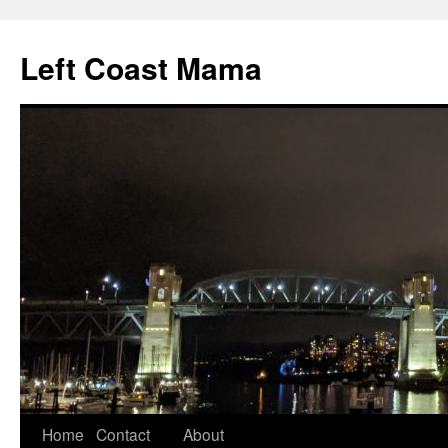
Skip
to
Left Coast Mama
content
Home
Contact
About