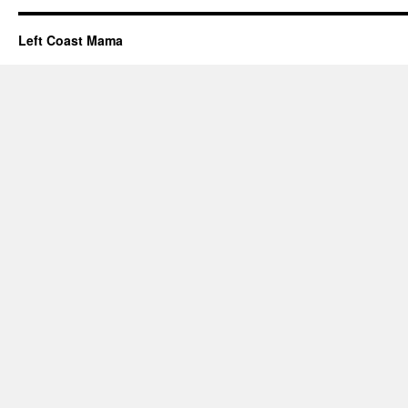
Left Coast Mama