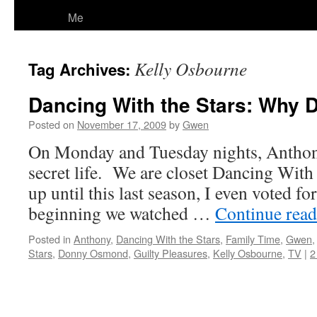
Me
Kelly Osbourne
Tag Archives:
Dancing With the Stars: Why 
Posted on
November 17, 2009
by
Gwen
On Monday and Tuesday nights, Anthony 
secret life. We are closet Dancing With 
up until this last season, I even voted fo
beginning we watched …
Continue rea
Posted in
Anthony
,
Dancing With the Stars
,
Family Time
,
Gwen
Stars
,
Donny Osmond
,
Guilty Pleasures
,
Kelly Osbourne
,
TV
|
2