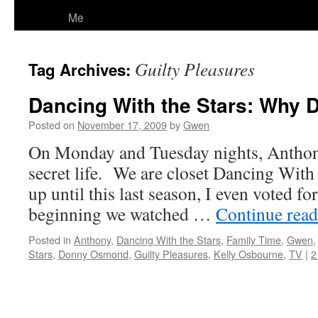
Me
Guilty Pleasures
Tag Archives:
Dancing With the Stars: Why 
Posted on
November 17, 2009
by
Gwen
On Monday and Tuesday nights, Anthony 
secret life. We are closet Dancing With 
up until this last season, I even voted fo
beginning we watched …
Continue rea
Posted in
Anthony
,
Dancing With the Stars
,
Family Time
,
Gwen
Stars
,
Donny Osmond
,
Guilty Pleasures
,
Kelly Osbourne
,
TV
|
2