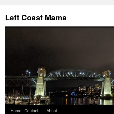
Skip
to
Left Coast Mama
content
Home
Contact
About