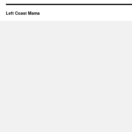
Left Coast Mama