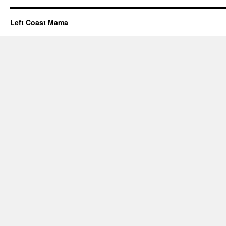
Left Coast Mama