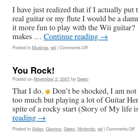
I have just realized that if I actually put
real guitar or my flute I would be a da
it more fun to play with the Wii guita
makes …
Continue reading
→
on
Posted in
Musings
,
wii
|
Comments Off
Practice
Hurts
You Rock!
Posted on
November 2, 2007
by
Gwen
That I do.
Don’t be shocked, I am not
too much but playing a lot of Guitar Hero
spite of a rocky start (Story of My life 
reading
→
o
Posted in
Aidan
,
Gaming
,
Gwen
,
Nintendo
,
wii
|
Comments Off
Y