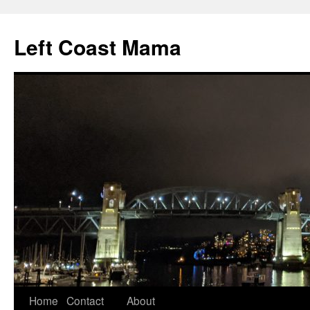
Skip
to
Left Coast Mama
content
Home
Contact
About