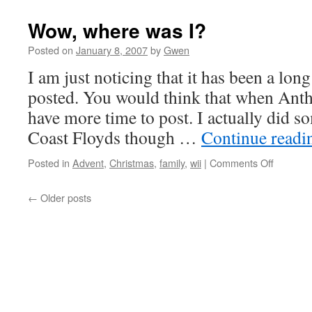
R
Wow, where was I?
Posted on
January 8, 2007
by
Gwen
I am just noticing that it has been a lon
posted. You would think that when Ant
have more time to post. I actually did 
Coast Floyds though …
Continue read
on
Posted in
Advent
,
Christmas
,
family
,
wii
|
Comments Off
Wow,
where
←
Older posts
was
I?