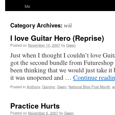
Me
wii
Category Archives:
I love Guitar Hero (Reprise)
Posted on
November 10, 2007
by
Gwen
Just when I thought I couldn’t love Gui
got the second bundle from Futureshop
been thinking that we would just take it 
it was unopened and …
Continue readi
Posted in
Anthony
,
Gaming
,
Gwen
,
National Blog Post Month
,
wi
Practice Hurts
Posted on
November 5, 2007
by
Gwen