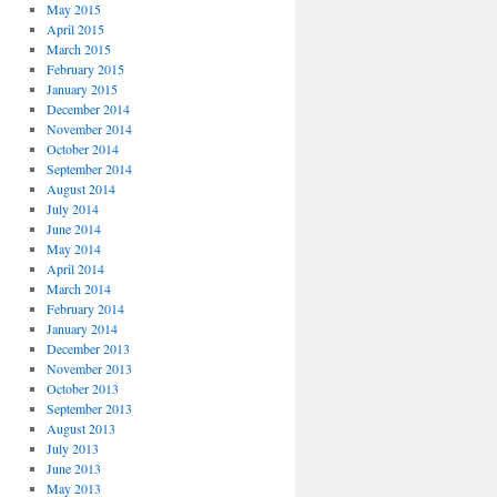
May 2015
April 2015
March 2015
February 2015
January 2015
December 2014
November 2014
October 2014
September 2014
August 2014
July 2014
June 2014
May 2014
April 2014
March 2014
February 2014
January 2014
December 2013
November 2013
October 2013
September 2013
August 2013
July 2013
June 2013
May 2013