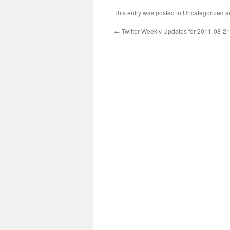
This entry was posted in
Uncategorized
a
←
Twitter Weekly Updates for 2011-08-21