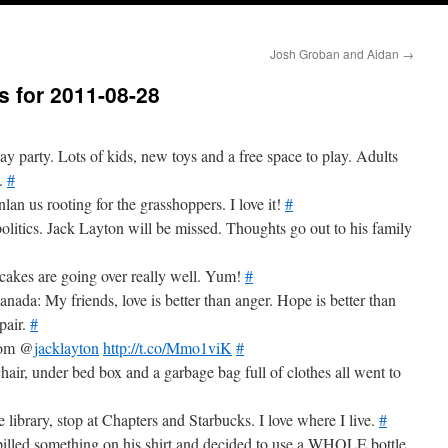
Josh Groban and Aidan
→
s for 2011-08-28
y party. Lots of kids, new toys and a free space to play. Adults
l.
#
an us rooting for the grasshoppers. I love it!
#
olitics. Jack Layton will be missed. Thoughts go out to his family
akes are going over really well. Yum!
#
 Canada: My friends, love is better than anger. Hope is better than
pair.
#
from @
jacklayton
http://t.co/Mmo1viK
#
chair, under bed box and a garbage bag full of clothes all went to
 library, stop at Chapters and Starbucks. I love where I live.
#
pilled something on his shirt and decided to use a WHOLE bottle