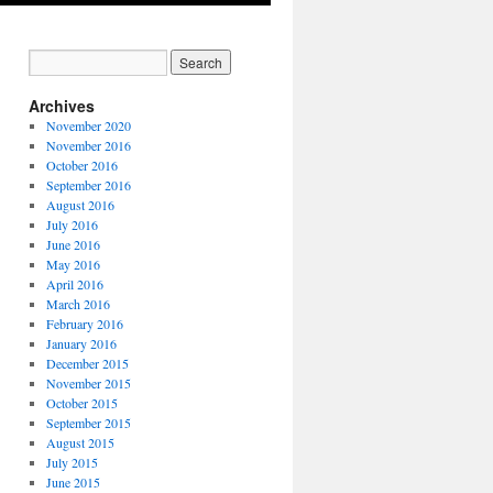
Archives
November 2020
November 2016
October 2016
September 2016
August 2016
July 2016
June 2016
May 2016
April 2016
March 2016
February 2016
January 2016
December 2015
November 2015
October 2015
September 2015
August 2015
July 2015
June 2015