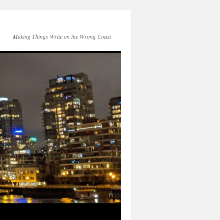
Making Things Write on the Wrong Coast