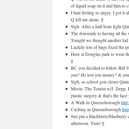
of liquid soap on it and him to c
I hate feeling so angry. I got it
Q left me alone.
#
Sigh. After a half hour fight Qu
The downside to having all the 
Tonight we thought another kid
Luckily lots of hugs fixed the p
Here at Douglas park to wear the 
#
BC you decided to follow Bill
you? He lost you money? & y
Sigh, as school gets closer Quin
Movie: The Tourist w/J. Depp. L
plastic surgery & that's the fac
A Walk in Queensborough
http
Caching in Queensborough
htt
Just put a blackberry/blueberry 
afternoon. Yum!
#