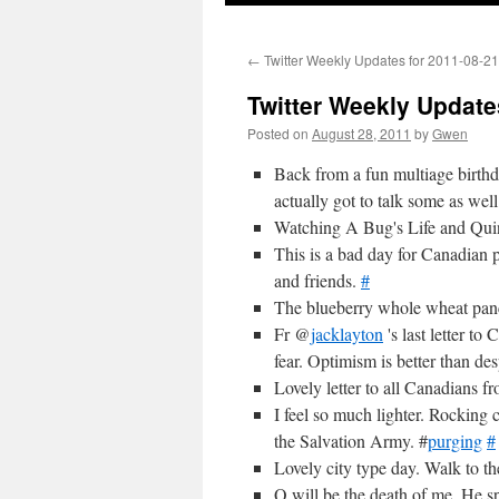
←
Twitter Weekly Updates for 2011-08-21
Twitter Weekly Update
Posted on
August 28, 2011
by
Gwen
Back from a fun multiage birthda
actually got to talk some as wel
Watching A Bug's Life and Quinl
This is a bad day for Canadian p
and friends.
#
The blueberry whole wheat panc
Fr @
jacklayton
's last letter to
fear. Optimism is better than des
Lovely letter to all Canadians 
I feel so much lighter. Rocking 
the Salvation Army. #
purging
#
Lovely city type day. Walk to the
Q will be the death of me. He s