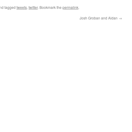
nd tagged
tweets
,
twitter
. Bookmark the
permalink
.
Josh Groban and Aidan
→