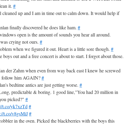
lean it.
#
 all cleaned up and I am in time out to calm down. It would help if
inlan finally discovered he does like ham.
#
windows open is the amount of sounds you hear all around.
 was crying not ours.
#
roblem when we figured it out. Heart is a little sore though.
#
boys out and a free concert is about to start. I forgot about those.
 Van der Zahm when even from way back east I knew he screwed
ou follow him AGAIN?
#
lan's bedtime antics are just getting worse.
#
ong, predictable & boring. 1 good line,"You had 20 million in
e you picked?"
#
://t.co/yk7xzTd
#
p://t.co/v8gsMiJ
#
cobbler in the oven. Picked the blackberries with the boys this