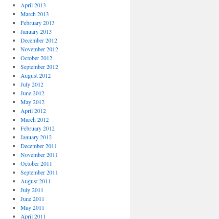
April 2013
March 2013
February 2013
January 2013
December 2012
November 2012
October 2012
September 2012
August 2012
July 2012
June 2012
May 2012
April 2012
March 2012
February 2012
January 2012
December 2011
November 2011
October 2011
September 2011
August 2011
July 2011
June 2011
May 2011
April 2011