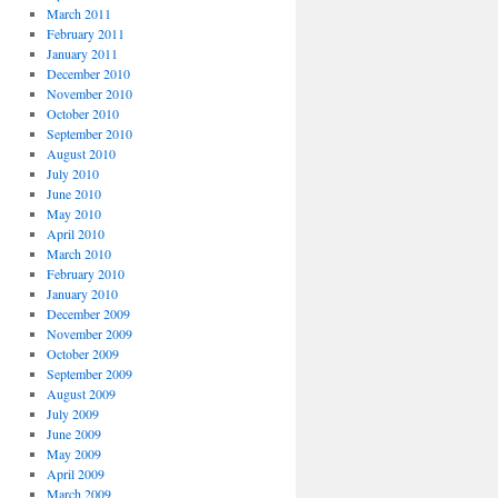
March 2011
February 2011
January 2011
December 2010
November 2010
October 2010
September 2010
August 2010
July 2010
June 2010
May 2010
April 2010
March 2010
February 2010
January 2010
December 2009
November 2009
October 2009
September 2009
August 2009
July 2009
June 2009
May 2009
April 2009
March 2009