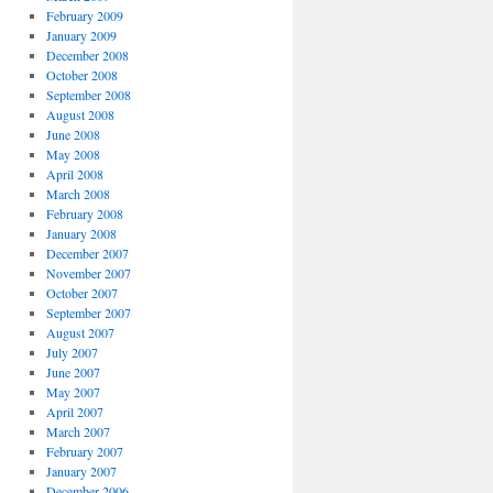
February 2009
January 2009
December 2008
October 2008
September 2008
August 2008
June 2008
May 2008
April 2008
March 2008
February 2008
January 2008
December 2007
November 2007
October 2007
September 2007
August 2007
July 2007
June 2007
May 2007
April 2007
March 2007
February 2007
January 2007
December 2006