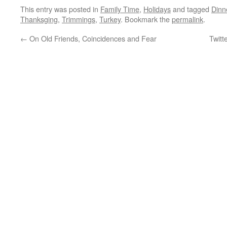
This entry was posted in
Family Time
,
Holidays
and tagged
Dinn
Thanksging
,
Trimmings
,
Turkey
. Bookmark the
permalink
.
←
On Old Friends, Coincidences and Fear
Twitt