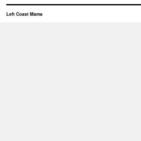
Left Coast Mama