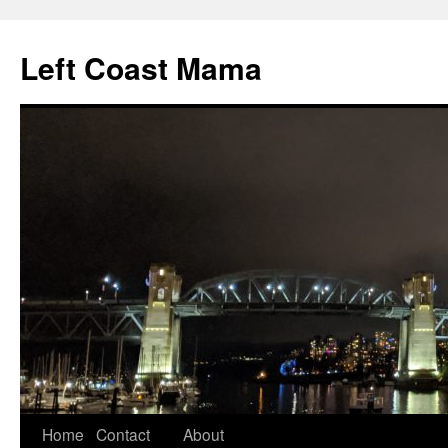
Skip
to
Left Coast Mama
content
Home
Contact
About