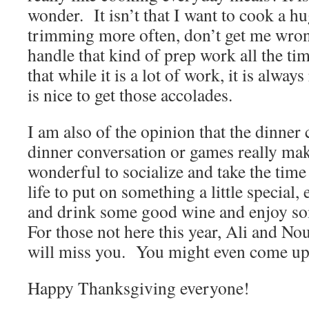
wonder. It isn’t that I want to cook a hu
trimming more often, don’t get me wron
handle that kind of prep work all the ti
that while it is a lot of work, it is alway
is nice to get those accolades.
I am also of the opinion that the dinner
dinner conversation or games really mak
wonderful to socialize and take the time
life to put on something a little special
and drink some good wine and enjoy 
For those not here this year, Ali and N
will miss you. You might even come up 
Happy Thanksgiving everyone!