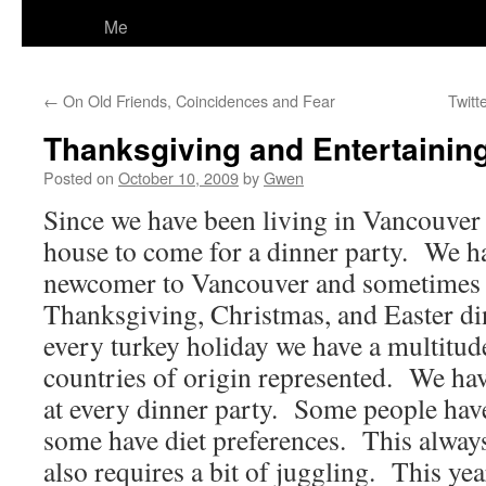
Me
←
On Old Friends, Coincidences and Fear
Twitt
Thanksgiving and Entertainin
Posted on
October 10, 2009
by
Gwen
Since we have been living in Vancouver
house to come for a dinner party. We h
newcomer to Vancouver and sometimes
Thanksgiving, Christmas, and Easter di
every turkey holiday we have a multitud
countries of origin represented. We have
at every dinner party. Some people have
some have diet preferences. This always
also requires a bit of juggling. This yea