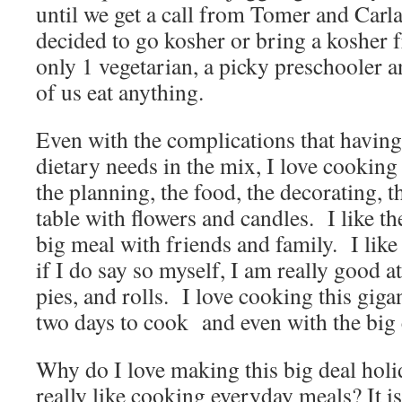
until we get a call from Tomer and Carla
decided to go kosher or bring a kosher 
only 1 vegetarian, a picky preschooler a
of us eat anything.
Even with the complications that having 
dietary needs in the mix, I love cooking
the planning, the food, the decorating, t
table with flowers and candles. I like t
big meal with friends and family. I like
if I do say so myself, I am really good at
pies, and rolls. I love cooking this giga
two days to cook and even with the big 
Why do I love making this big deal holi
really like cooking everyday meals? It i