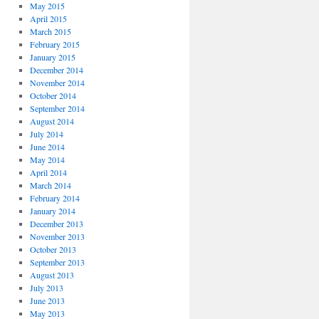
May 2015
April 2015
March 2015
February 2015
January 2015
December 2014
November 2014
October 2014
September 2014
August 2014
July 2014
June 2014
May 2014
April 2014
March 2014
February 2014
January 2014
December 2013
November 2013
October 2013
September 2013
August 2013
July 2013
June 2013
May 2013