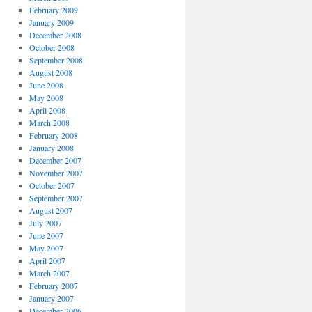
February 2009
January 2009
December 2008
October 2008
September 2008
August 2008
June 2008
May 2008
April 2008
March 2008
February 2008
January 2008
December 2007
November 2007
October 2007
September 2007
August 2007
July 2007
June 2007
May 2007
April 2007
March 2007
February 2007
January 2007
December 2006