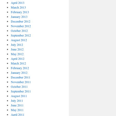
April 2013
March 2013
February 2013
January 2013
December 2012
November 2012
October 2012
September 2012
August 2012
July 2012
June 2012
May 2012
April 2012
March 2012
February 2012
January 2012
December 2011
November 2011
October 2011
September 2011
August 2011
July 2011
June 2011
May 2011
April 2011