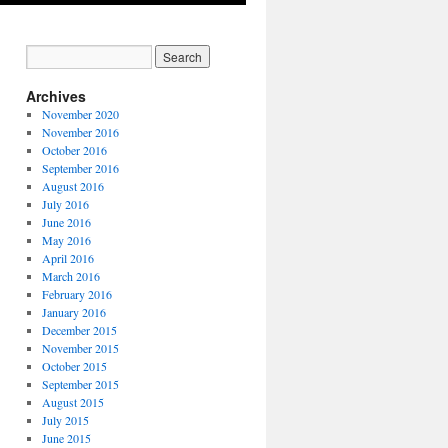
Archives
November 2020
November 2016
October 2016
September 2016
August 2016
July 2016
June 2016
May 2016
April 2016
March 2016
February 2016
January 2016
December 2015
November 2015
October 2015
September 2015
August 2015
July 2015
June 2015