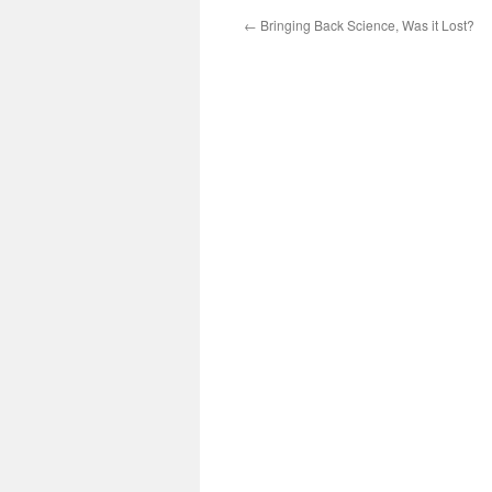
←
Bringing Back Science, Was it Lost?