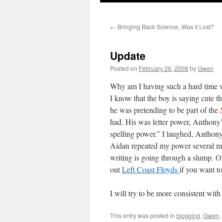
←
Bringing Back Science, Was it Lost?
Update
Posted on
February 26, 2008
by
Gwen
Why am I having such a hard time wr
I know that the boy is saying cute t
he was pretending to be part of the
had. His was letter power, Anthon
spelling power.” I laughed, Anthony
Aidan repeated my power several more
writing is going through a slump. Oh
out
Left Coast Floyds
if you want 
I will try to be more consistent wit
This entry was posted in
blogging
,
Gwen
,