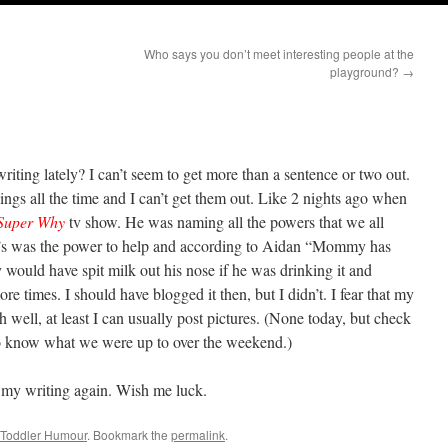
Who says you don’t meet interesting people at the
playground?
→
iting lately? I can’t seem to get more than a sentence or two out.
hings all the time and I can’t get them out. Like 2 nights ago when
Super Why
tv show. He was naming all the powers that we all
y’s was the power to help and according to Aidan “Mommy has
 would have spit milk out his nose if he was drinking it and
 times. I should have blogged it then, but I didn’t. I fear that my
 well, at least I can usually post pictures. (None today, but check
to know what we were up to over the weekend.)
h my writing again. Wish me luck.
Toddler Humour
. Bookmark the
permalink
.