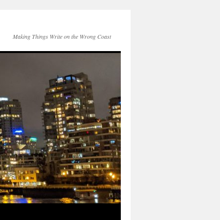
Making Things Write on the Wrong Coast