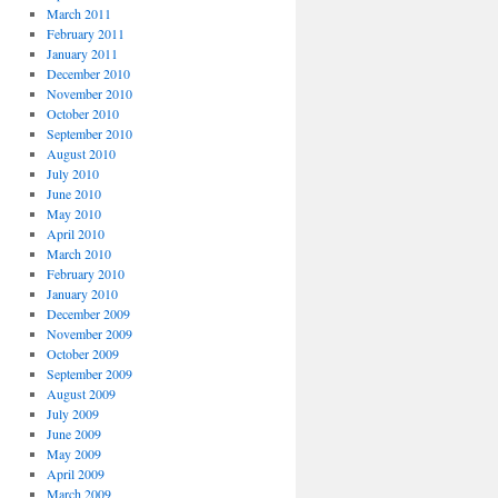
March 2011
February 2011
January 2011
December 2010
November 2010
October 2010
September 2010
August 2010
July 2010
June 2010
May 2010
April 2010
March 2010
February 2010
January 2010
December 2009
November 2009
October 2009
September 2009
August 2009
July 2009
June 2009
May 2009
April 2009
March 2009