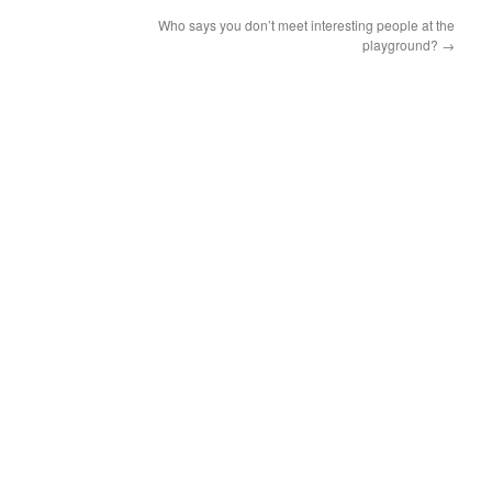
Who says you don’t meet interesting people at the
playground?
→