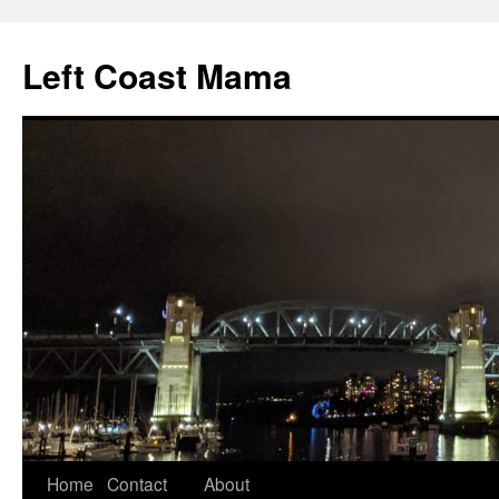
Skip
to
Left Coast Mama
content
Home
Contact
About