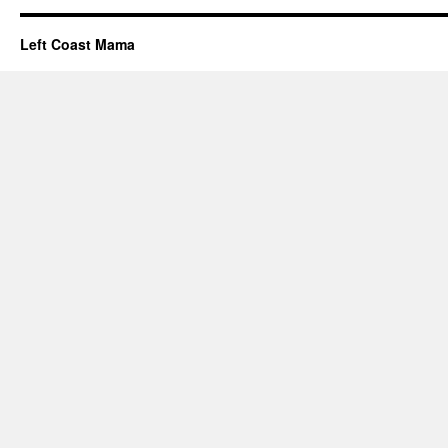
Left Coast Mama