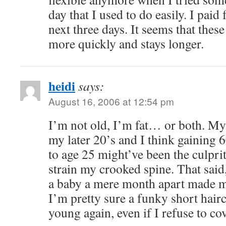
day that I used to do easily. I paid 
next three days. It seems that thes
more quickly and stays longer.
heidi
says:
August 16, 2006 at 12:54 pm
I’m not old, I’m fat… or both. My 
my later 20’s and I think gaining
to age 25 might’ve been the culpri
strain my crooked spine. That sai
a baby a mere month apart made me
I’m pretty sure a funky short hair
young again, even if I refuse to co