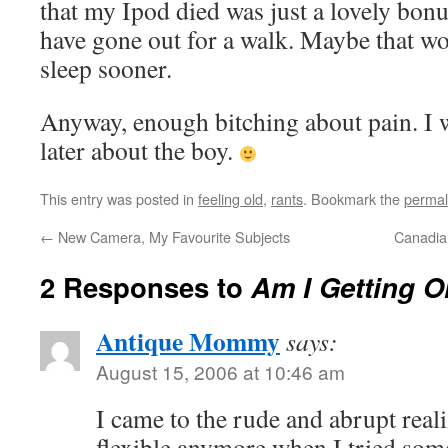
that my Ipod died was just a lovely bonu
have gone out for a walk. Maybe that w
sleep sooner.
Anyway, enough bitching about pain. I 
later about the boy.
This entry was posted in
feeling old
,
rants
. Bookmark the
permal
←
New Camera, My Favourite Subjects
Canadian
2 Responses to
Am I Getting O
Antique Mommy
says:
August 15, 2006 at 10:46 am
I came to the rude and abrupt reali
flexible anymore when I tried som