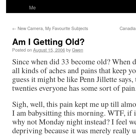
Me
←
New Camera, My Favourite Subjects
Canadian
Am I Getting Old?
Posted on
August 15, 2006
by
Gwen
Since when did 33 become old? When d
all kinds of aches and pains that keep y
guess it might be like Penn Jillette says,
twenties everyone has some sort of pain
Sigh, well, this pain kept me up till alm
I am babysitting this morning. WTF, if 
why not Monday night instead? I feel wei
depriving because it was merely really 