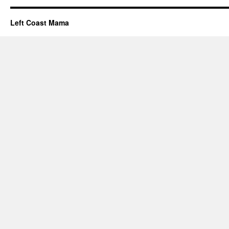
Left Coast Mama