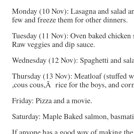
Monday (10 Nov): Lasagna and salad and
few and freeze them for other dinners.
Tuesday (11 Nov): Oven baked chicken st
Raw veggies and dip sauce.
Wednesday (12 Nov): Spaghetti and sala
Thursday (13 Nov): Meatloaf (stuffed w
,cous cous,Â rice for the boys, and corn
Friday: Pizza and a movie.
Saturday: Maple Baked salmon, basmati 
If anyone has a good way of making th