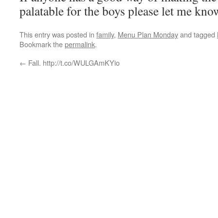
palatable for the boys please let me kno
This entry was posted in
family
,
Menu Plan Monday
and tagged
Bookmark the
permalink
.
←
Fall. http://t.co/WULGAmKYio