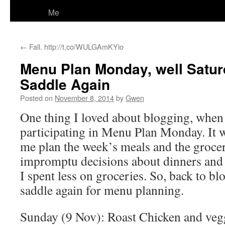
Me
←
Fall. http://t.co/WULGAmKYio
Menu Plan Monday, well Satur
Saddle Again
Posted on
November 8, 2014
by
Gwen
One thing I loved about blogging, when I
participating in Menu Plan Monday. It 
me plan the week’s meals and the grocery
impromptu decisions about dinners and 
I spent less on groceries. So, back to bl
saddle again for menu planning.
Sunday (9 Nov): Roast Chicken and veggi