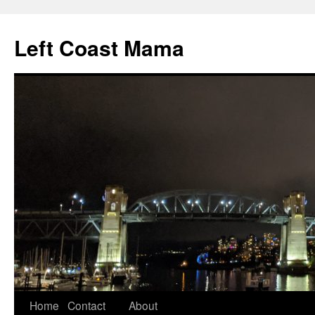
Skip
to
Left Coast Mama
content
Home
Contact
About