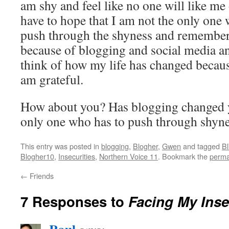
am shy and feel like no one will like m
have to hope that I am not the only one w
push through the shyness and remembe
because of blogging and social media and
think of how my life has changed becau
am grateful.
How about you? Has blogging changed y
only one who has to push through shyn
This entry was posted in
blogging
,
Blogher
,
Gwen
and tagged
B
Blogher10
,
Insecurities
,
Northern Voice 11
. Bookmark the
perma
←
Friends
7 Responses to
Facing My Inse