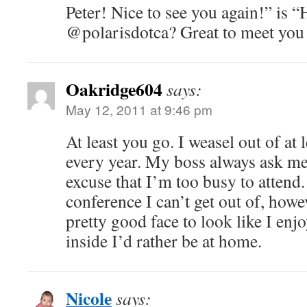
Peter! Nice to see you again!” is “
@polarisdotca? Great to meet you 
Oakridge604
says:
May 12, 2011 at 9:46 pm
At least you go. I weasel out of at
every year. My boss always ask me 
excuse that I’m too busy to attend.
conference I can’t get out of, howe
pretty good face to look like I enj
inside I’d rather be at home.
Nicole
says: