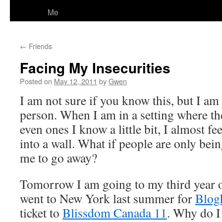
Me
←
Friends
Facing My Insecurities
Posted on
May 12, 2011
by
Gwen
I am not sure if you know this, but I am
person. When I am in a setting where the
even ones I know a little bit, I almost fe
into a wall. What if people are only bein
me to go away?
Tomorrow I am going to my third year 
went to New York last summer for
Blog
ticket to
Blissdom Canada 11
. Why do I 