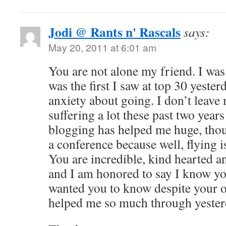
Jodi @ Rants n' Rascals
says:
May 20, 2011 at 6:01 am
You are not alone my friend. I was
was the first I saw at top 30 yesterd
anxiety about going. I don’t leave
suffering a lot these past two year
blogging has helped me huge, thou
a conference because well, flying i
You are incredible, kind hearted an
and I am honored to say I know y
wanted you to know despite your 
helped me so much through yesterd