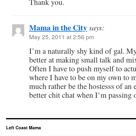
Thank you.
Mama in the City
says:
May 25, 2011 at 2:56 pm
I’m a naturally shy kind of gal. 
better at making small talk and m
Often I have to push myself to actu
where I have to be on my own to m
much rather be the hostesss of an 
better chit chat when I’m passing 
Left Coast Mama