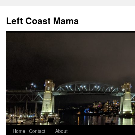
Skip
to
Left Coast Mama
content
Home
Contact
About