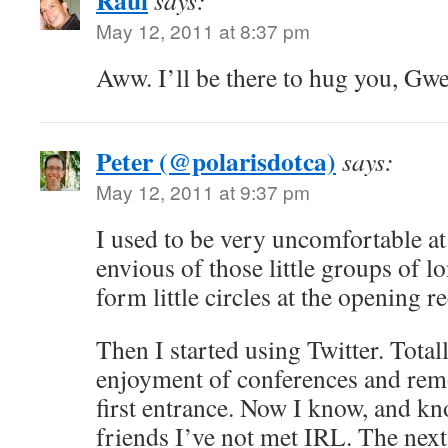
Raul
says:
May 12, 2011 at 8:37 pm
Aww. I’ll be there to hug you, Gw
Peter (@polarisdotca)
says:
May 12, 2011 at 9:37 pm
I used to be very uncomfortable at
envious of those little groups of l
form little circles at the opening r
Then I started using Twitter. Tota
enjoyment of conferences and remo
first entrance. Now I know, and kn
friends I’ve not met IRL. The next 