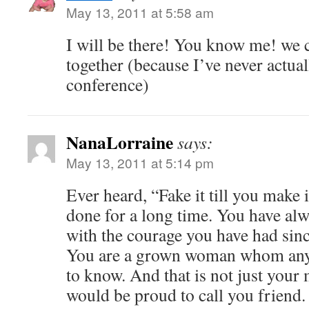
May 13, 2011 at 5:58 am
I will be there! You know me! we 
together (because I’ve never actual
conference)
NanaLorraine
says:
May 13, 2011 at 5:14 pm
Ever heard, “Fake it till you make i
done for a long time. You have a
with the courage you have had since
You are a grown woman whom any
to know. And that is not just your
would be proud to call you friend.