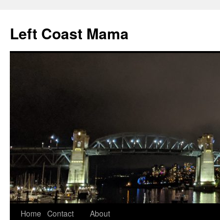
Skip
to
Left Coast Mama
content
Home
Contact
About