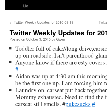
Me
←
Twitter Weekly Updates for 2010-09-19
Twitt
Twitter Weekly Updates for 20
Posted on
October 3, 2010
by
Gwen
Toddler full of cake//long drive,carsi
up on roadside. Isn't parenthood gl
Anyone know if there are esty covers fo
#
Aidan was up at 4:30 am this mornin
be the first one up. I am forcing him 
Laundry on, carseat put back together
Mommy exhausted. Need to find the f
carseat still smells. #
pukesucks
#