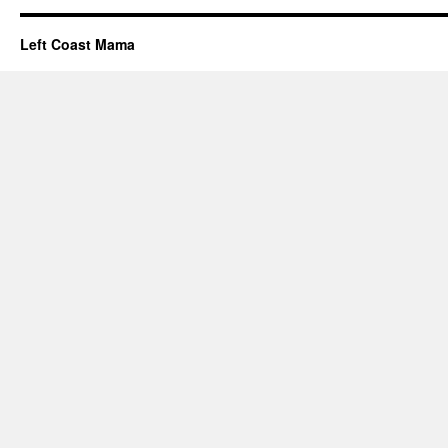
Left Coast Mama