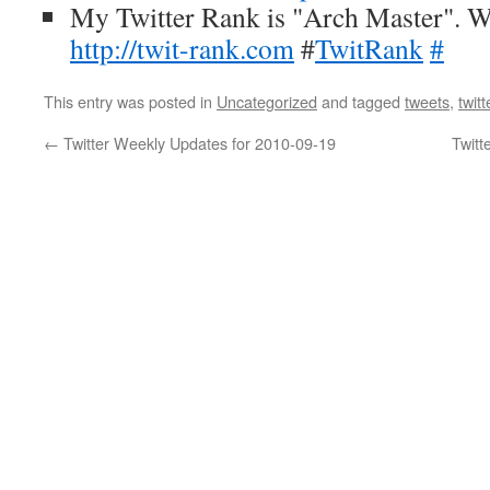
My Twitter Rank is "Arch Master". W
http://twit-rank.com
#
TwitRank
#
This entry was posted in
Uncategorized
and tagged
tweets
,
twitt
←
Twitter Weekly Updates for 2010-09-19
Twitt