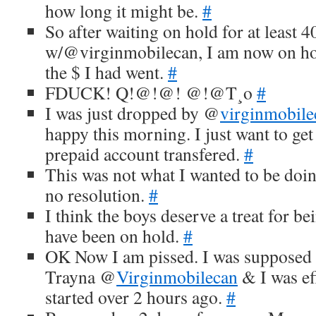
how long it might be.
#
So after waiting on hold for at least 
w/@virginmobilecan, I am now on hol
the $ I had went.
#
FDUCK! Q!@!@! @!@T¸o
#
I was just dropped by @
virginmobile
happy this morning. I just want to g
prepaid account transfered.
#
This was not what I wanted to be doi
no resolution.
#
I think the boys deserve a treat for b
have been on hold.
#
OK Now I am pissed. I was supposed t
Trayna @
Virginmobilecan
& I was ef
started over 2 hours ago.
#