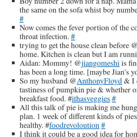
Boy number 2 down for a nap. Mama
the same on the sofa whist boy number
#
Now comes the fever portion of the col
throat infection.
#
trying to get the house clean before 
home. Kitchen is clean but I am runn
Aidan: Mommy! @
jiangomeshi
is fi
has been a long time. [maybe Jian's 
So my husband @
AnthonyFloyd
& I 
tastiness of pumpkin pie & whether or 
breakfast food. #
ithasveggies
#
All this talk of pie is making me hun
plan. 1 week of different kinds of pi
healthy. #
foodrevoloution
#
I think it could be a good idea for h