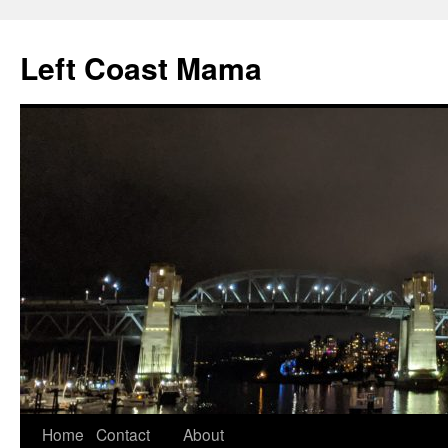
Skip
to
Left Coast Mama
content
Home
Contact
About