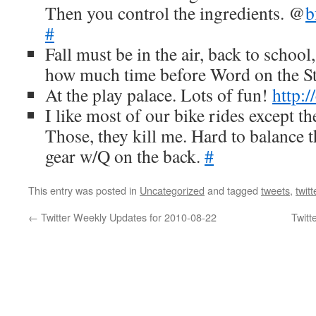
Then you control the ingredients. @
b
#
Fall must be in the air, back to schoo
how much time before Word on the St
At the play palace. Lots of fun!
http:
I like most of our bike rides except the
Those, they kill me. Hard to balance t
gear w/Q on the back.
#
This entry was posted in
Uncategorized
and tagged
tweets
,
twitt
←
Twitter Weekly Updates for 2010-08-22
Twitt