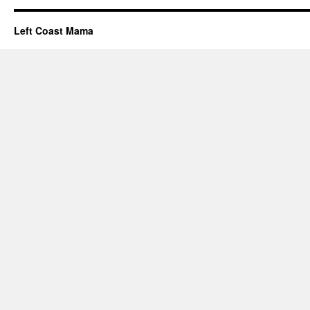
Left Coast Mama