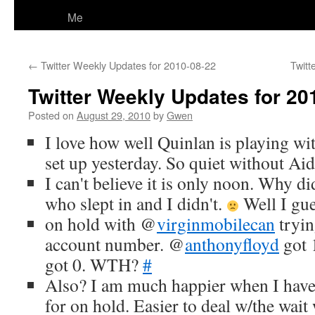
Me
←
Twitter Weekly Updates for 2010-08-22
Twitt
Twitter Weekly Updates for 20
Posted on
August 29, 2010
by
Gwen
I love how well Quinlan is playing wit
set up yesterday. So quiet without Ai
I can't believe it is only noon. Why d
who slept in and I didn't.
Well I gue
on hold with @
virginmobilecan
tryin
account number. @
anthonyfloyd
got 1
got 0. WTH?
#
Also? I am much happier when I have
for on hold. Easier to deal w/the wait