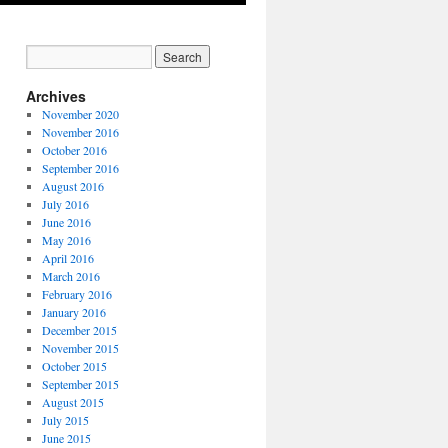
Archives
November 2020
November 2016
October 2016
September 2016
August 2016
July 2016
June 2016
May 2016
April 2016
March 2016
February 2016
January 2016
December 2015
November 2015
October 2015
September 2015
August 2015
July 2015
June 2015