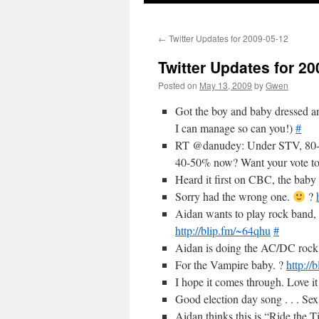
←
Twitter Updates for 2009-05-12
Twitter Updates for 20
Posted on
May 13, 2009
by
Gwen
Got the boy and baby dressed an
I can manage so can you!)
#
RT @danudey: Under STV, 80-9
40-50% now? Want your vote to
Heard it first on CBC, the baby 
Sorry had the wrong one.
?
Aidan wants to play rock band, n
http://blip.fm/~64qhu
#
Aidan is doing the AC/DC rock 
For the Vampire baby. ?
http://
I hope it comes through. Love it
Good election day song . . . Se
Aidan thinks this is “Ride the 