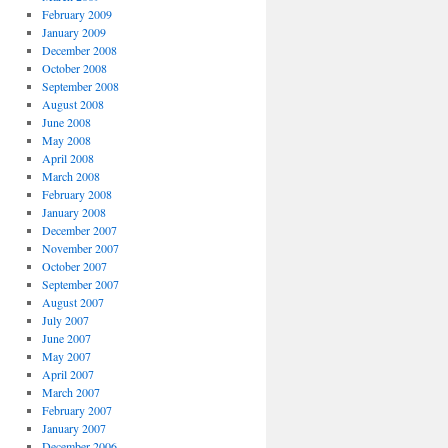
February 2009
January 2009
December 2008
October 2008
September 2008
August 2008
June 2008
May 2008
April 2008
March 2008
February 2008
January 2008
December 2007
November 2007
October 2007
September 2007
August 2007
July 2007
June 2007
May 2007
April 2007
March 2007
February 2007
January 2007
December 2006