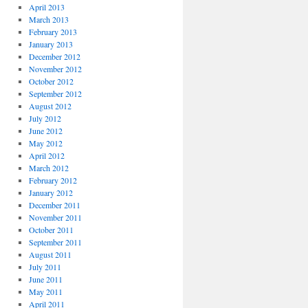
April 2013
March 2013
February 2013
January 2013
December 2012
November 2012
October 2012
September 2012
August 2012
July 2012
June 2012
May 2012
April 2012
March 2012
February 2012
January 2012
December 2011
November 2011
October 2011
September 2011
August 2011
July 2011
June 2011
May 2011
April 2011