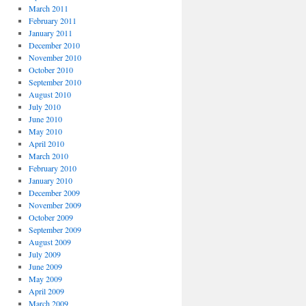
March 2011
February 2011
January 2011
December 2010
November 2010
October 2010
September 2010
August 2010
July 2010
June 2010
May 2010
April 2010
March 2010
February 2010
January 2010
December 2009
November 2009
October 2009
September 2009
August 2009
July 2009
June 2009
May 2009
April 2009
March 2009