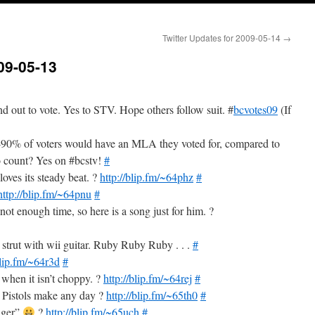
Twitter Updates for 2009-05-14
→
09-05-13
d out to vote. Yes to STV. Hope others follow suit. #
bcvotes09
(If
0% of voters would have an MLA they voted for, compared to
 count? Yes on #bcstv!
#
loves its steady beat. ?
http://blip.fm/~64phz
#
http://blip.fm/~64pnu
#
ot enough time, so here is a song just for him. ?
strut with wii guitar. Ruby Ruby Ruby . . .
#
blip.fm/~64r3d
#
 when it isn’t choppy. ?
http://blip.fm/~64rej
#
x Pistols make any day ?
http://blip.fm/~65th0
#
Tiger”
?
http://blip.fm/~65uch
#