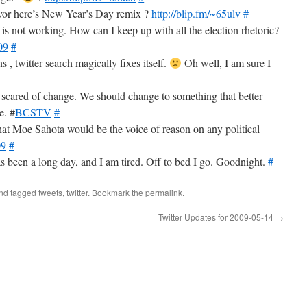
ivor here’s New Year’s Day remix ?
http://blip.fm/~65ulv
#
ch is not working. How can I keep up with all the election rhetoric?
09
#
s , twitter search magically fixes itself.
Oh well, I am sure I
so scared of change. We should change to something that better
e. #
BCSTV
#
at Moe Sahota would be the voice of reason on any political
09
#
s been a long day, and I am tired. Off to bed I go. Goodnight.
#
nd tagged
tweets
,
twitter
. Bookmark the
permalink
.
Twitter Updates for 2009-05-14
→