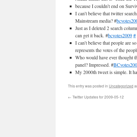
because I couldn’t end on Surv
I can’t believe that twitter sear
Mainstream media? #
bcvotes20
Just as I deleted 2 search column
can get it back. #
bcvotes2009
#
I can’t believe that people are 
represents the votes of the peopl
Who would have ever thought th
panel? Impressed. #
BCvotes20
My 2000th tweet is simple. It ha
This entry was posted in
Uncategorized
a
←
Twitter Updates for 2009-05-12