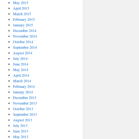
May 2015
April 2015
March 2015
February 2015
January 2015
December 2014
November 2014
October 2014
September 2014
August 2014
July 2014
June 2014
May 2014
April 2014
March 2014
February 2014
January 2014
December 2013
November 2013
October 2013
September 2013
August 2013
July 2013
June 2013
May 2013