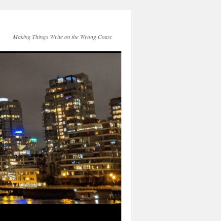
Making Things Write on the Wrong Coast