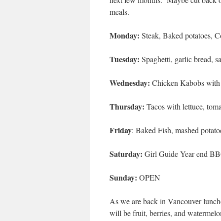
meals.
Monday:
Steak, Baked potatoes, C
Tuesday:
Spaghetti, garlic bread, s
Wednesday:
Chicken Kabobs with 
Thursday:
Tacos with lettuce, toma
Friday
: Baked Fish, mashed potato
Saturday:
Girl Guide Year end B
Sunday:
OPEN
As we are back in Vancouver lunches
will be fruit, berries, and watermelo