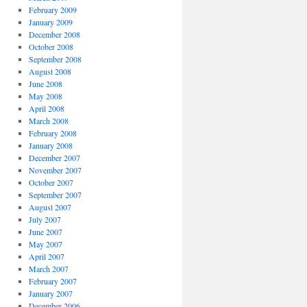
February 2009
January 2009
December 2008
October 2008
September 2008
August 2008
June 2008
May 2008
April 2008
March 2008
February 2008
January 2008
December 2007
November 2007
October 2007
September 2007
August 2007
July 2007
June 2007
May 2007
April 2007
March 2007
February 2007
January 2007
December 2006