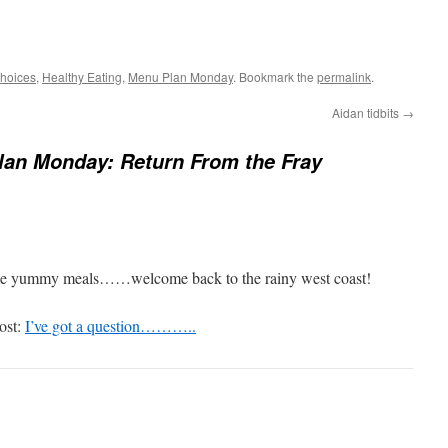
hoices
,
Healthy Eating
,
Menu Plan Monday
. Bookmark the
permalink
.
Aidan tidbits
→
an Monday: Return From the Fray
me yummy meals……welcome back to the rainy west coast!
ost:
I’ve got a question………..