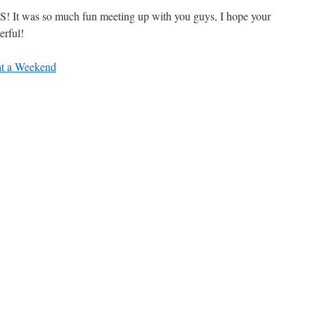
! It was so much fun meeting up with you guys, I hope your
erful!
t a Weekend