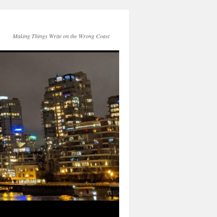
Making Things Write on the Wrong Coast