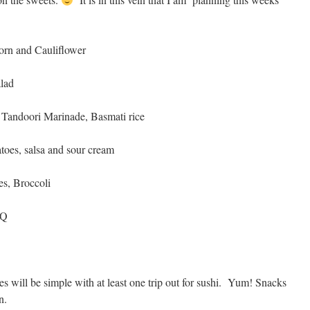
orn and Cauliflower
alad
Tandoori Marinade, Basmati rice
toes, salsa and sour cream
es, Broccoli
BQ
 will be simple with at least one trip out for sushi. Yum! Snacks
n.