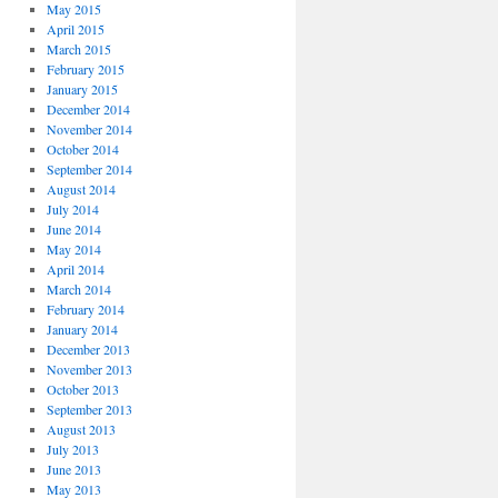
May 2015
April 2015
March 2015
February 2015
January 2015
December 2014
November 2014
October 2014
September 2014
August 2014
July 2014
June 2014
May 2014
April 2014
March 2014
February 2014
January 2014
December 2013
November 2013
October 2013
September 2013
August 2013
July 2013
June 2013
May 2013