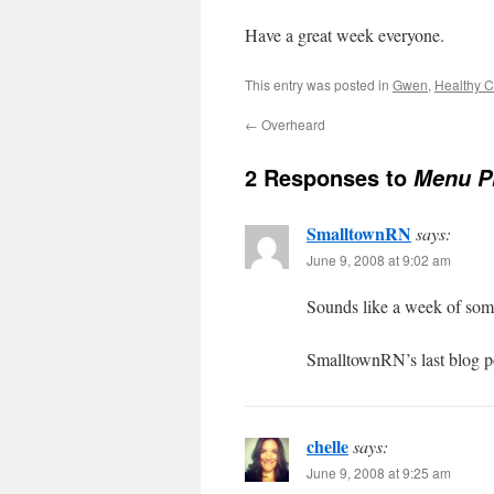
Have a great week everyone.
This entry was posted in
Gwen
,
Healthy C
←
Overheard
2 Responses to
Menu Pl
SmalltownRN
says:
June 9, 2008 at 9:02 am
Sounds like a week of so
SmalltownRN’s last blog p
chelle
says:
June 9, 2008 at 9:25 am