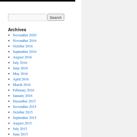
Archives
November 2020
November 2016
October 2016
September 2016
August 2016
July 2016
June 2016
May 2016
April 2016
March 2016
February 2016
January 2016
December 2015
November 2015
October 2015
September 2015
August 2015
July 2015
June 2015