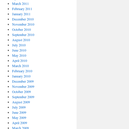
March 2011
February 2011
January 2011
December 2010
November 2010
October 2010
September 2010
August 2010
July 2010
June 2010
May 2010
April 2010
March 2010
February 2010
January 2010
December 2009
November 2009
October 2009
September 2009
August 2009
July 2009
June 2009
May 2009
April 2009
March 2009