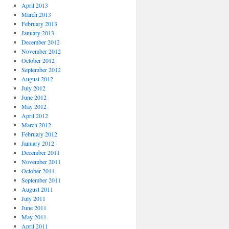
April 2013
March 2013
February 2013
January 2013
December 2012
November 2012
October 2012
September 2012
August 2012
July 2012
June 2012
May 2012
April 2012
March 2012
February 2012
January 2012
December 2011
November 2011
October 2011
September 2011
August 2011
July 2011
June 2011
May 2011
April 2011