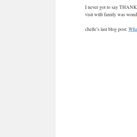
I never got to say THANKS
visit with family was wond
chelle’s last blog post:
Wha