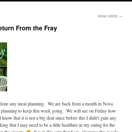
Aidan tidbits
→
turn From the Fray
ve done any meal planning. We are back from a month in Nova
me planning to keep this week going. We will see on Friday how
now that it is not a big deal since before this I didn’t gain any
ing that I may need to be a little healthier in my eating for the
n the sweets.
It is in this vein that I am planning this weeks