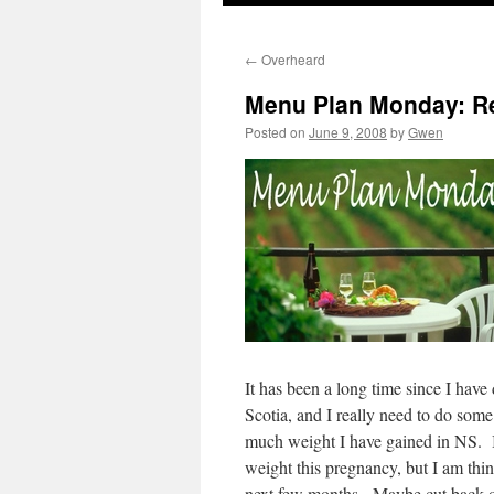
←
Overheard
Menu Plan Monday: Re
Posted on
June 9, 2008
by
Gwen
It has been a long time since I ha
Scotia, and I really need to do so
much weight I have gained in NS. I k
weight this pregnancy, but I am think
next few months. Maybe cut back o