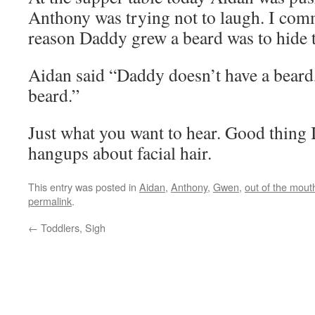
Anthony was trying not to laugh. I com
reason Daddy grew a beard was to hide t
Aidan said “Daddy doesn’t have a bea
beard.”
Just what you want to hear. Good thing 
hangups about facial hair.
This entry was posted in
Aidan
,
Anthony
,
Gwen
,
out of the mout
permalink
.
←
Toddlers, Sigh