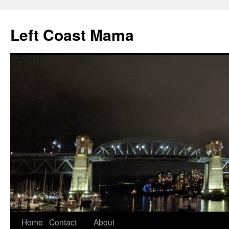
Skip
to
Left Coast Mama
content
Home
Contact
About