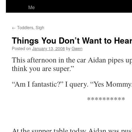
Me
←
Toddlers, Sigh
Things You Don’t Want to Hea
Posted on
January 13, 2008
by
Gwen
This afternoon in the car Aidan pipes 
think you are super.”
“Am I fantastic?” I query. “Yes Mommy
**********
At the supper table today Aidan was pus