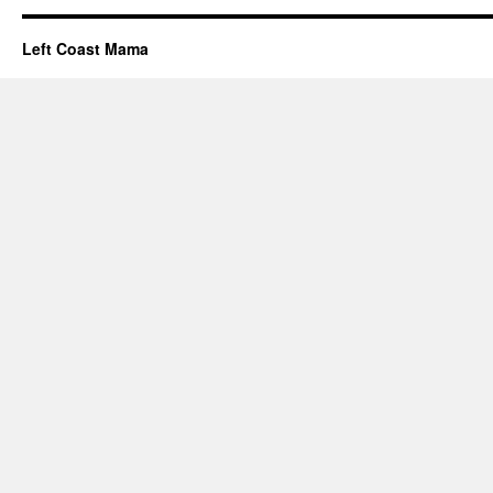
Left Coast Mama