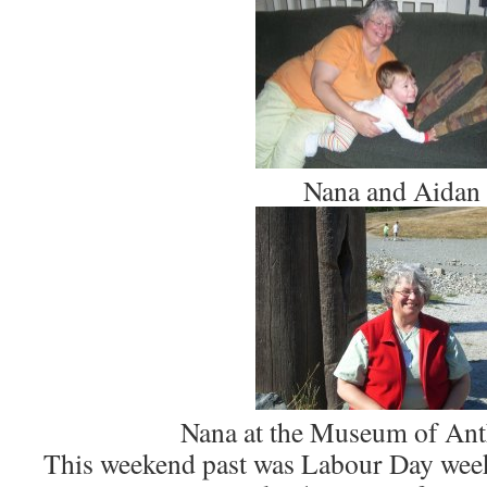
Nana and Aidan
Nana at the Museum of An
This weekend past was Labour Day wee