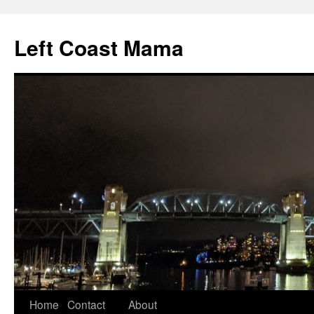
Skip
to
Left Coast Mama
content
Home
Contact
About