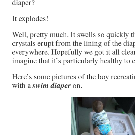
diaper?
It explodes!
Well, pretty much. It swells so quickly 
crystals erupt from the lining of the dia
everywhere. Hopefully we got it all cle
imagine that it’s particularly healthy to e
Here’s some pictures of the boy recreati
swim diaper
with a
on.