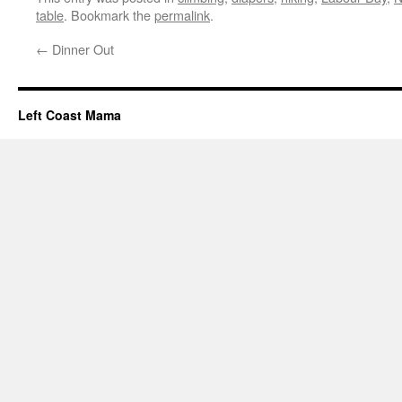
table
. Bookmark the
permalink
.
←
Dinner Out
Left Coast Mama