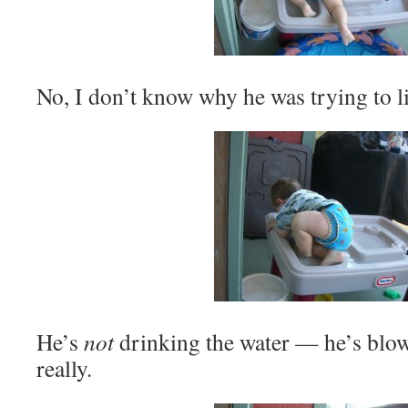
No, I don’t know why he was trying to li
He’s
not
drinking the water — he’s blow
really.