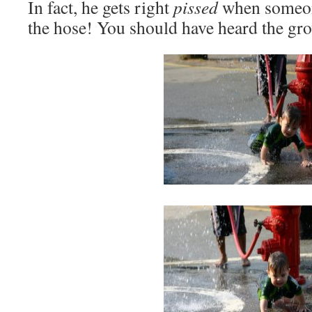
In fact, he gets right
pissed
when someone
the hose! You should have heard the gr