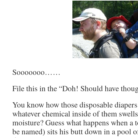
Sooooooo……
File this in the “Doh! Should have thoug
You know how those disposable diapers 
whatever chemical inside of them swells 
moisture? Guess what happens when a t
be named) sits his butt down in a pool o