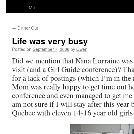
Me
←
Dinner Out
Life was very busy
Posted on
September 7, 2006
by
Gwen
Did we mention that Nana Lorraine was 
visit (and a Girl Guide conference)? Tha
for a lack of postings (which I’m in the 
Mom was really happy to get time out h
conference and even managed to get me 
am not sure if I will stay after this year 
Quebec with eleven 14-16 year old girls I