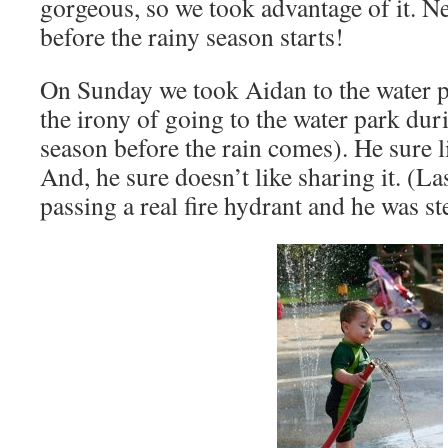
gorgeous, so we took advantage of it. Ne
before the rainy season starts!
On Sunday we took Aidan to the water p
the irony of going to the water park dur
season before the rain comes). He sure l
And, he sure doesn’t like sharing it. (La
passing a real fire hydrant and he was st