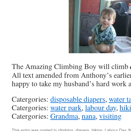
The Amazing Climbing Boy will climb
All text amended from Anthony’s earlier
happy to take my husband’s hard work 
Catergories:
disposable diapers
,
water t
Catergories:
water park
,
labour day
,
hik
Catergories:
Grandma
,
nana
,
visiting
This entry was posted in
climbing
,
diapers
,
hiking
,
Labour Day
,
N