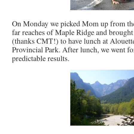
On Monday we picked Mom up from the
far reaches of Maple Ridge and brought 
(thanks CMT!) to have lunch at Alouett
Provincial Park. After lunch, we went for
predictable results.