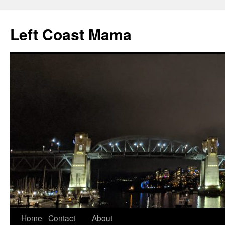
Skip
to
Left Coast Mama
content
Home
Contact
About