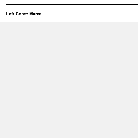
Left Coast Mama