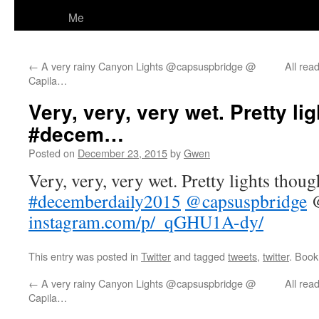
Me
←
A very rainy Canyon Lights @capsuspbridge @
All rea
Capila…
Very, very, very wet. Pretty li
#decem…
Posted on
December 23, 2015
by
Gwen
Very, very, very wet. Pretty lights thoug
#decemberdaily2015
@capsuspbridge
@
instagram.com/p/_qGHU1A-dy/
This entry was posted in
Twitter
and tagged
tweets
,
twitter
. Boo
←
A very rainy Canyon Lights @capsuspbridge @
All rea
Capila…