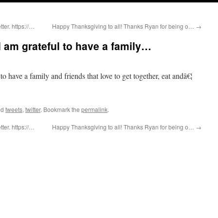
er. https://…
Happy Thanksgiving to all! Thanks Ryan for being o…
→
 am grateful to have a family…
 have a family and friends that love to get together, eat andâ€¦
ed
tweets
,
twitter
. Bookmark the
permalink
.
er. https://…
Happy Thanksgiving to all! Thanks Ryan for being o…
→