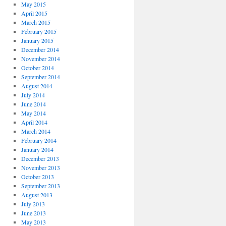
May 2015
April 2015
March 2015
February 2015
January 2015
December 2014
November 2014
October 2014
September 2014
August 2014
July 2014
June 2014
May 2014
April 2014
March 2014
February 2014
January 2014
December 2013
November 2013
October 2013
September 2013
August 2013
July 2013
June 2013
May 2013