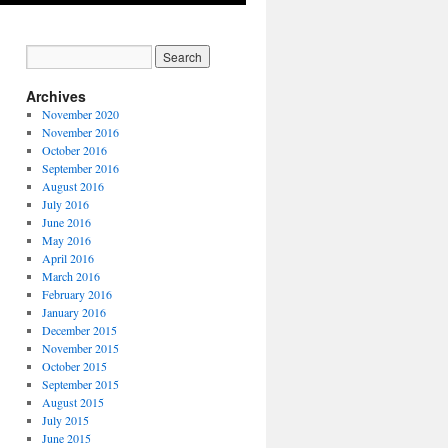
Archives
November 2020
November 2016
October 2016
September 2016
August 2016
July 2016
June 2016
May 2016
April 2016
March 2016
February 2016
January 2016
December 2015
November 2015
October 2015
September 2015
August 2015
July 2015
June 2015