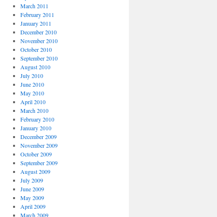
March 2011
February 2011
January 2011
December 2010
November 2010
October 2010
September 2010
August 2010
July 2010
June 2010
May 2010
April 2010
March 2010
February 2010
January 2010
December 2009
November 2009
October 2009
September 2009
August 2009
July 2009
June 2009
May 2009
April 2009
March 2009