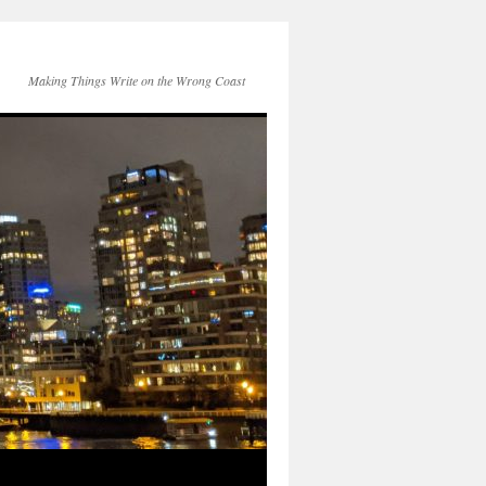
Making Things Write on the Wrong Coast