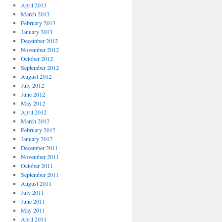
April 2013
March 2013
February 2013
January 2013
December 2012
November 2012
October 2012
September 2012
August 2012
July 2012
June 2012
May 2012
April 2012
March 2012
February 2012
January 2012
December 2011
November 2011
October 2011
September 2011
August 2011
July 2011
June 2011
May 2011
April 2011