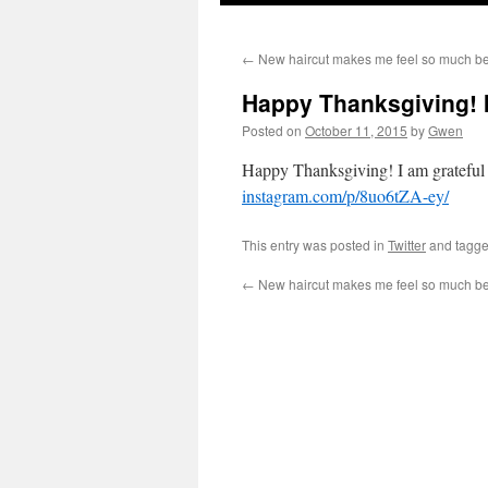
←
New haircut makes me feel so much bett
Happy Thanksgiving! I
Posted on
October 11, 2015
by
Gwen
Happy Thanksgiving! I am grateful to
instagram.com/p/8uo6tZA-ey/
This entry was posted in
Twitter
and tagg
←
New haircut makes me feel so much bett