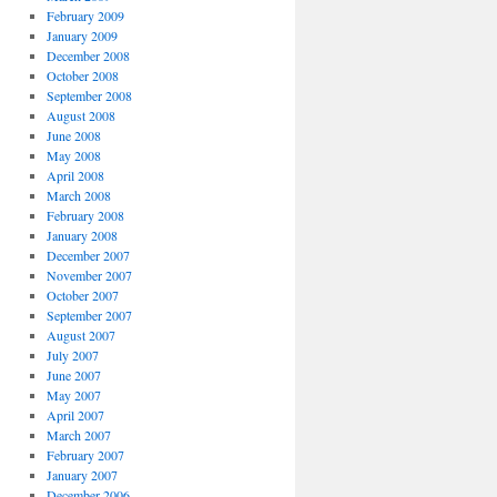
February 2009
January 2009
December 2008
October 2008
September 2008
August 2008
June 2008
May 2008
April 2008
March 2008
February 2008
January 2008
December 2007
November 2007
October 2007
September 2007
August 2007
July 2007
June 2007
May 2007
April 2007
March 2007
February 2007
January 2007
December 2006