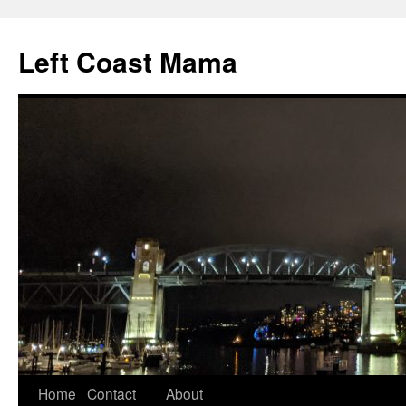
Skip
to
Left Coast Mama
content
Home
Contact
About