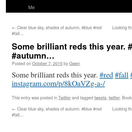
Me
←
Clear blue sky, shades of autumn. #blue #red
Looking t
#fall…
Some brilliant reds this year. #
#autumn…
Posted on
October 7, 2015
by
Gwen
Some brilliant reds this year.
#red
#fall
instagram.com/p/8kOaVZg-a-/
This entry was posted in
Twitter
and tagged
tweets
,
twitter
. Boo
←
Clear blue sky, shades of autumn. #blue #red
Looking t
#fall…