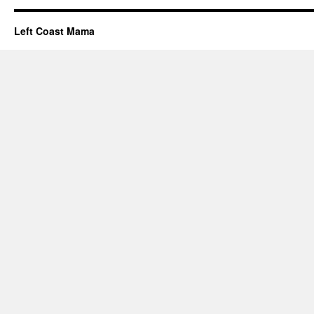
Left Coast Mama