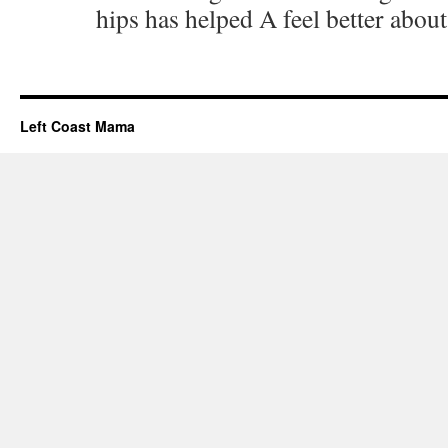
hips has helped A feel better abou
Left Coast Mama