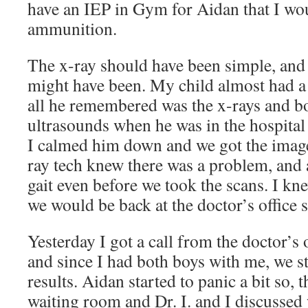
have an IEP in Gym for Aidan that I wo
ammunition.
The x-ray should have been simple, and 
might have been. My child almost had a 
all he remembered was the x-rays and b
ultrasounds when he was in the hospital
I calmed him down and we got the imag
ray tech knew there was a problem, and
gait even before we took the scans. I kne
we would be back at the doctor’s office 
Yesterday I got a call from the doctor’s 
and since I had both boys with me, we st
results. Aidan started to panic a bit so, 
waiting room and Dr. I. and I discussed