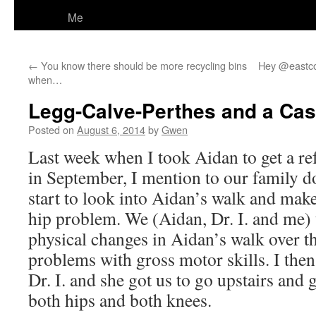
Me
←
You know there should be more recycling bins
Hey @eastco
when…
Legg-Calve-Perthes and a Case
Posted on
August 6, 2014
by
Gwen
Last week when I took Aidan to get a ref
in September, I mention to our family d
start to look into Aidan’s walk and make 
hip problem. We (Aidan, Dr. I. and me) 
physical changes in Aidan’s walk over th
problems with gross motor skills. I then
Dr. I. and she got us to go upstairs and g
both hips and both knees.