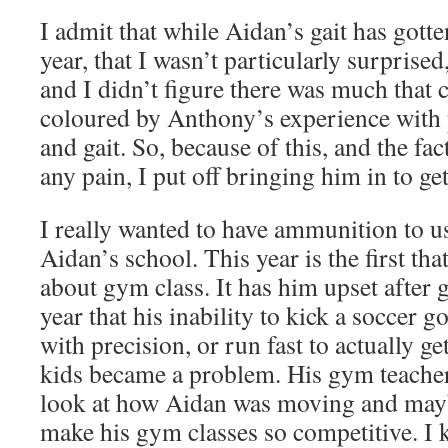
I admit that while Aidan’s gait has gotte
year, that I wasn’t particularly surpris
and I didn’t figure there was much that 
coloured by Anthony’s experience with 
and gait. So, because of this, and the fa
any pain, I put off bringing him in to ge
I really wanted to have ammunition to u
Aidan’s school. This year is the first t
about gym class. It has him upset after 
year that his inability to kick a soccer go
with precision, or run fast to actually ge
kids became a problem. His gym teacher
look at how Aidan was moving and mayb
make his gym classes so competitive. I k