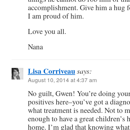
accomplishment. Give him a hug fo
I am proud of him.
Love you all.
Nana
Lisa Corriveau
says:
August 10, 2014 at 4:37 am
No guilt, Gwen! You’re doing you
positives here–you’ve got a diagn
what treatment is needed. Not to 
enough to have a great children’s h
home. I’m glad that knowing what’