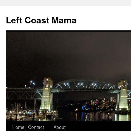
Skip
to
Left Coast Mama
content
Home
Contact
About