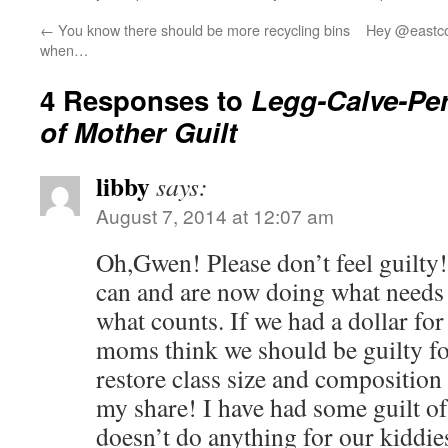
←
You know there should be more recycling bins
Hey @eastco
when…
4 Responses to
Legg-Calve-Pe
of Mother Guilt
libby
says:
August 7, 2014 at 12:07 am
Oh,Gwen! Please don’t feel guilty!
can and are now doing what needs 
what counts. If we had a dollar for
moms think we should be guilty fo
restore class size and composition 
my share! I have had some guilt of 
doesn’t do anything for our kiddie