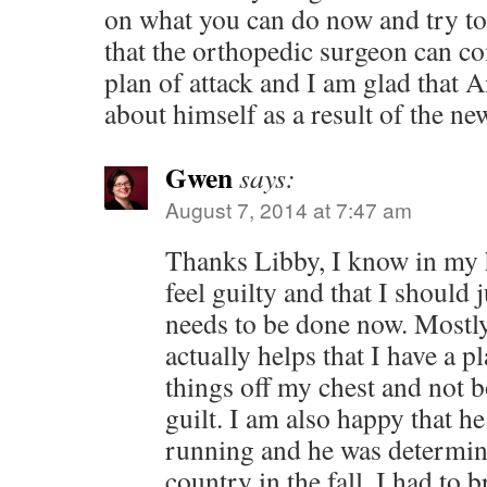
on what you can do now and try to l
that the orthopedic surgeon can c
plan of attack and I am glad that Ai
about himself as a result of the ne
Gwen
says:
August 7, 2014 at 7:47 am
Thanks Libby, I know in my h
feel guilty and that I should 
needs to be done now. Mostly
actually helps that I have a p
things off my chest and not 
guilt. I am also happy that he 
running and he was determine
country in the fall. I had to b