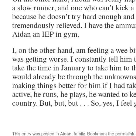
a slow runner, and one who can’t kick a 
because he doesn’t try hard enough and t
tremendously relieved. I have the ammun
Aidan an IEP in gym.
I, on the other hand, am feeling a wee bi
was getting worse. I constantly tell him 
take the time in January to take him to 
would already be through the unknowns
making things better for him if I had tak
active, he runs, he plays, he wanted to k
country. But, but, but . . . So, yes, I feel 
This entry was posted in
Aidan
,
family
. Bookmark the
permalink
.