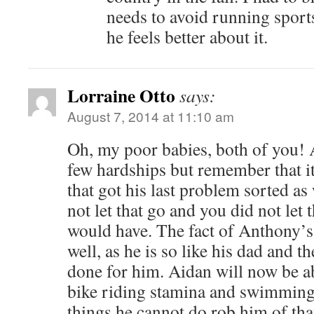
needs to avoid running sports
he feels better about it.
Lorraine Otto
says:
August 7, 2014 at 11:10 am
Oh, my poor babies, both of you! A
few hardships but remember that i
that got his last problem sorted as 
not let that go and you did not let
would have. The fact of Anthony’
well, as he is so like his dad and t
done for him. Aidan will now be abl
bike riding stamina and swimming 
things he cannot do rob him of tha