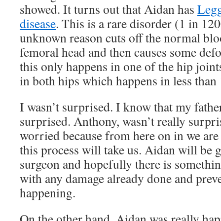
showed. It turns out that Aidan has
Legg
disease
. This is a rare disorder (1 in 12
unknown reason cuts off the normal blo
femoral head and then causes some defo
this only happens in one of the hip join
in both hips which happens in less than
I wasn’t surprised. I know that my fathe
surprised. Anthony, wasn’t really surpris
worried because from here on in we are 
this process will take us. Aidan will be
surgeon and hopefully there is somethin
with any damage already done and prev
happening.
On the other hand, Aidan was really hap