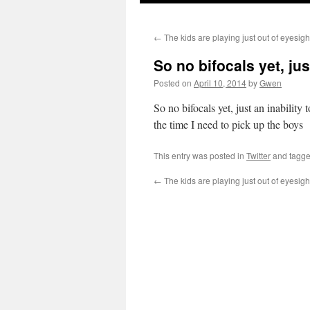
←
The kids are playing just out of eyesigh
So no bifocals yet, ju
Posted on
April 10, 2014
by
Gwen
So no bifocals yet, just an inability
the time I need to pick up the boys
This entry was posted in
Twitter
and tagg
←
The kids are playing just out of eyesigh