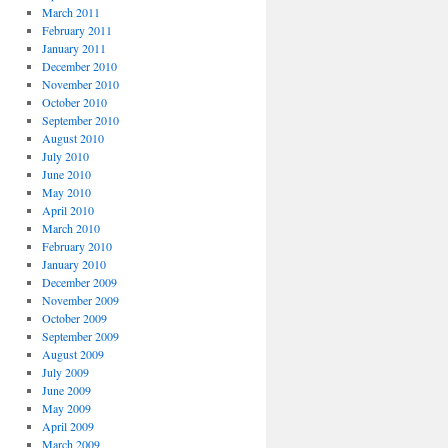
March 2011
February 2011
January 2011
December 2010
November 2010
October 2010
September 2010
August 2010
July 2010
June 2010
May 2010
April 2010
March 2010
February 2010
January 2010
December 2009
November 2009
October 2009
September 2009
August 2009
July 2009
June 2009
May 2009
April 2009
March 2009