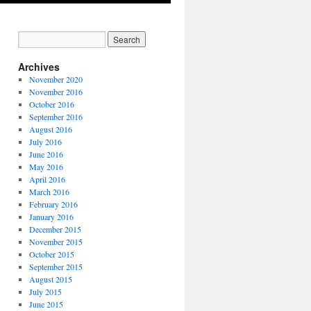
Archives
November 2020
November 2016
October 2016
September 2016
August 2016
July 2016
June 2016
May 2016
April 2016
March 2016
February 2016
January 2016
December 2015
November 2015
October 2015
September 2015
August 2015
July 2015
June 2015