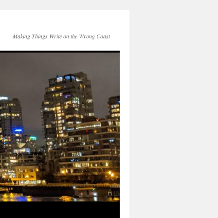
Making Things Write on the Wrong Coast