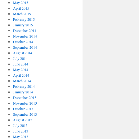
May 2015
April 2015
March 2015
February 2015
January 2015
December 2014
November 2014
October 2014
September 2014
August 2014
July 2014
June 2014
May 2014
April 2014
March 2014
February 2014
January 2014
December 2013
November 2013
October 2013
September 2013
August 2013
July 2013
June 2013
May 2013