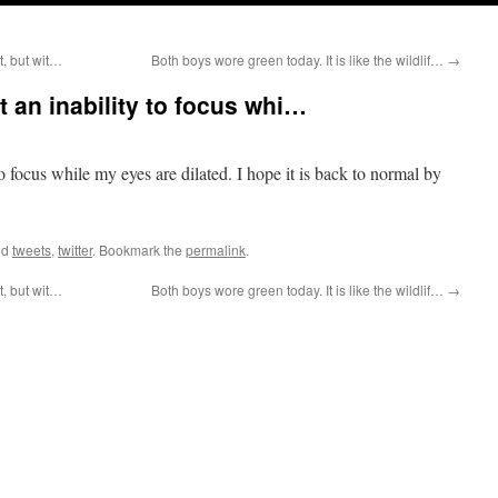
t, but wit…
Both boys wore green today. It is like the wildlif…
→
st an inability to focus whi…
 to focus while my eyes are dilated. I hope it is back to normal by
ed
tweets
,
twitter
. Bookmark the
permalink
.
t, but wit…
Both boys wore green today. It is like the wildlif…
→