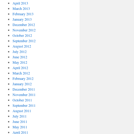
April 2013
March 2013
February 2013
January 2013
December 2012
November 2012
October 2012
September 2012
August 2012
July 2012
June 2012
May 2012
April 2012
March 2012
February 2012
January 2012
December 2011
November 2011
October 2011
September 2011
August 2011
July 2011
June 2011
May 2011
April 2011