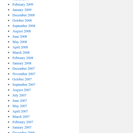
February 2009
January 2009
December 2008
October 2008
September 2008
August 2008
June 2008
May 2008
April 2008
March 2008
February 2008
January 2008
December 2007
November 2007
October 2007
September 2007
August 2007
July 2007
June 2007
May 2007
April 2007
March 2007
February 2007
January 2007
December 2006