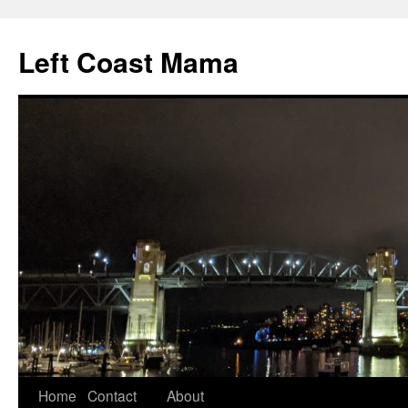
Skip
to
Left Coast Mama
content
Home
Contact
About