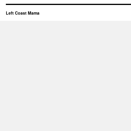
Left Coast Mama