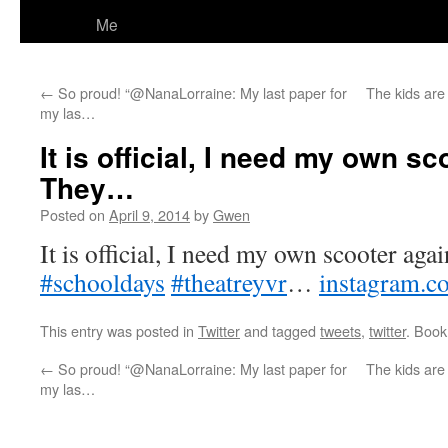
Me
←
So proud! “@NanaLorraine: My last paper for
The kids are 
my las…
It is official, I need my own sc
They…
Posted on
April 9, 2014
by
Gwen
It is official, I need my own scooter agai
#schooldays
#theatreyvr
…
instagram.c
This entry was posted in
Twitter
and tagged
tweets
,
twitter
. Boo
←
So proud! “@NanaLorraine: My last paper for
The kids are 
my las…