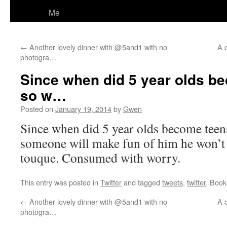
Me
←
Another lovely dinner with @5and1 with no
A q
photogra…
Since when did 5 year olds be
so w…
Posted on
January 19, 2014
by
Gwen
Since when did 5 year olds become teens
someone will make fun of him he won’t
touque. Consumed with worry.
This entry was posted in
Twitter
and tagged
tweets
,
twitter
. Boo
←
Another lovely dinner with @5and1 with no
A q
photogra…