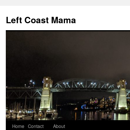
Skip
to
Left Coast Mama
content
Home
Contact
About