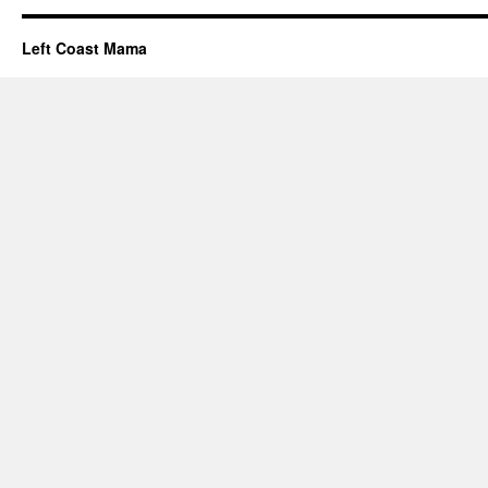
Left Coast Mama