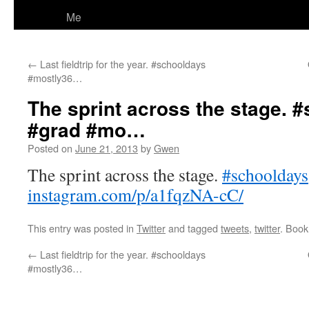
Me
←
Last fieldtrip for the year. #schooldays
#mostly36…
The sprint across the stage. 
#grad #mo…
Posted on
June 21, 2013
by
Gwen
The sprint across the stage.
#schooldays
instagram.com/p/a1fqzNA-cC/
This entry was posted in
Twitter
and tagged
tweets
,
twitter
. Boo
←
Last fieldtrip for the year. #schooldays
#mostly36…