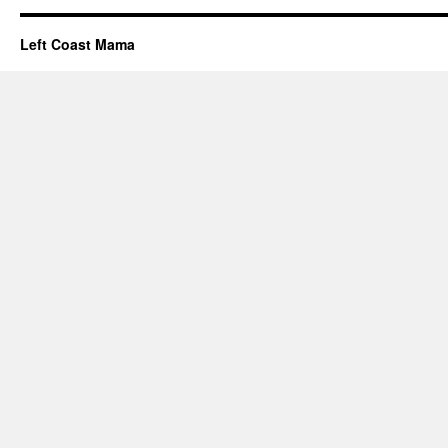
Left Coast Mama