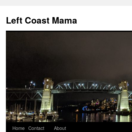
Skip
to
Left Coast Mama
content
Home
Contact
About