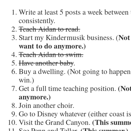
Write at least 5 posts a week between
consistently.
Teach Aidan to read.
Not
Start my Kindermusik business. (
want to do anymore.)
Teach Aidan to swim.
Have another baby
.
Buy a dwelling. (Not going to happen 
win.)
(Not
Get a full time teaching position.
anymore.)
Join another choir.
Go to Disney whatever (either coast is
(This summe
Visit the Grand Canyon.
(This summer.)
See Penn and Teller.