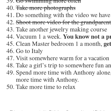
Go swimming more often
Take more photographs
Do something with the video we have
Shoot more video for the grandparent
Take another jewelry making course
You know not a pri
Vacuum 1 a week.
get
Clean Master bedroom 1 a month,
Go to Italy
Visit somewhere warm for a vacation
Take a girl’s trip to somewhere fun a
Spend more time with Anthony alone,
more time with Anthony.
Take more time to relax