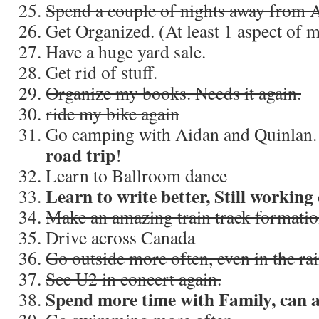
Spend a couple of nights away from 
Get Organized. (At least 1 aspect of my
Have a huge yard sale.
Get rid of stuff.
Organize my books. Needs it again.
ride my bike again
Go camping with Aidan and Quinlan
road trip
!
Learn to Ballroom dance
Learn to write better, Still working 
Make an amazing train track formati
Drive across Canada
Go outside more often, even in the ra
See U2 in concert again.
Spend more time with Family, can 