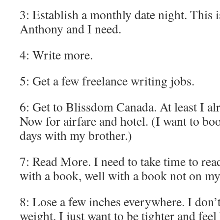
3: Establish a monthly date night. This 
Anthony and I need.
4: Write more.
5: Get a few freelance writing jobs.
6: Get to Blissdom Canada. At least I al
Now for airfare and hotel. (I want to bo
days with my brother.)
7: Read More. I need to take time to rea
with a book, well with a book not on my
8: Lose a few inches everywhere. I don’t
weight, I just want to be tighter and feel