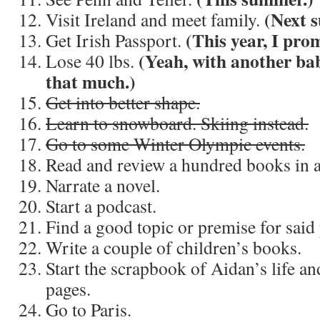
(Next 
Visit Ireland and meet family.
(This year, I prom
Get Irish Passport.
(Yeah, with another bab
Lose 40 lbs.
that much.)
Get into better shape.
Learn to snowboard. Skiing instead.
Go to some Winter Olympic events.
Read and review a hundred books in a
Narrate a novel.
Start a podcast.
Find a good topic or premise for said
Write a couple of children’s books.
Start the scrapbook of Aidan’s life and
pages.
Go to Paris.