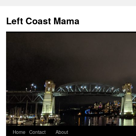
Skip
to
Left Coast Mama
content
Home
Contact
About