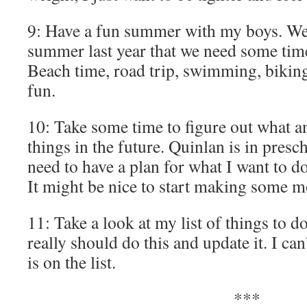
9: Have a fun summer with my boys. We 
summer last year that we need some time
Beach time, road trip, swimming, biking
fun.
10: Take some time to figure out what a
things in the future. Quinlan is in presc
need to have a plan for what I want to do
It might be nice to start making some m
11: Take a look at my list of things to d
really should do this and update it. I c
is on the list.
***