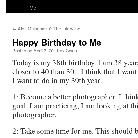
Me
←
Ain’t Misbehavin’: The Interview
Happy Birthday to Me
Posted on
April 7, 2011
by
Gwen
Today is my 38th birthday. I am 38 year
closer to 40 than 30. I think that I want 
I want to do in my 39th year.
1: Become a better photographer. I think
goal. I am practicing, I am looking at th
photographer.
2: Take some time for me. This should b