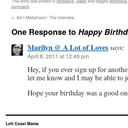
This entry was posted in
Birthdays
,
Gwen
and tagged
Birthdays
permalink
.
←
Ain’t Misbehavin’: The Interview
One Response to
Happy Birthd
Marilyn @ A Lot of Loves
says:
April 8, 2011 at 12:49 pm
Hey, if you ever sign up for anoth
let me know and I may be able to 
Hope your birthday was a good on
Left Coast Mama