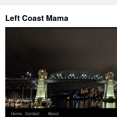
Skip
to
Left Coast Mama
content
Home
Contact
About