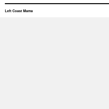
Left Coast Mama