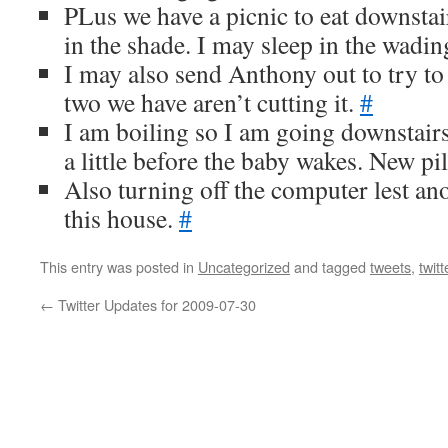
PLus we have a picnic to eat downstai
in the shade. I may sleep in the wadin
I may also send Anthony out to try to
two we have aren’t cutting it.
#
I am boiling so I am going downstairs 
a little before the baby wakes. New p
Also turning off the computer lest an
this house.
#
This entry was posted in
Uncategorized
and tagged
tweets
,
twitt
←
Twitter Updates for 2009-07-30