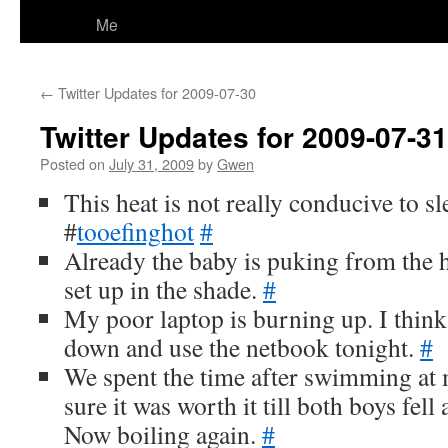
Me
←
Twitter Updates for 2009-07-30
Twitter Updates for 2009-07-31
Posted on
July 31, 2009
by
Gwen
This heat is not really conducive to s
#
tooefinghot
#
Already the baby is puking from the
set up in the shade.
#
My poor laptop is burning up. I thin
down and use the netbook tonight.
#
We spent the time after swimming at 
sure it was worth it till both boys fell
Now boiling again.
#